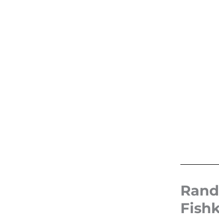
Rand
Fish