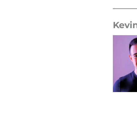
Kevin