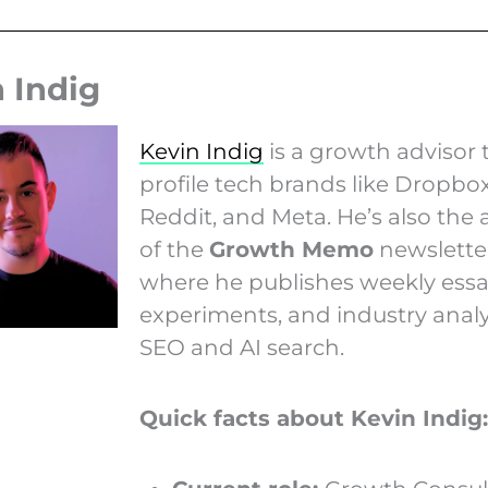
 Indig
Kevin Indig
is a growth advisor 
profile tech brands like Dropbox
Reddit, and Meta. He’s also the 
of the
Growth Memo
newsletter
where he publishes weekly essa
experiments, and industry analy
SEO and AI search.
Quick facts about Kevin Indig: