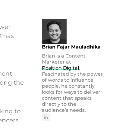
swer
O has
Brian Fajar Mauladhika
Brian is a Content
Marketer at
Position Digital
.
iment
Fascinated by the power
of words to influence
long the
people, he constantly
looks for ways to deliver
content that speaks
directly to the
audience’s needs.
oking to
uencers