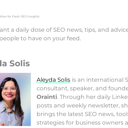
ollow for Fresh SEO Insights
ant a daily dose of SEO news, tips, and advic
 people to have on your feed.
a Solis
Aleyda Solis
is an international
consultant, speaker, and founde
Orainti
. Through her daily Link
posts and weekly newsletter, s
brings the latest SEO news, tool
strategies for business owners 