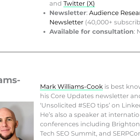
and
Twitter (X)
Newsletter
:
Audience Resea
Newsletter
(40,000+ subscrib
Available for consultation
: 
iams-
Mark Williams-Cook
is best kno
his Core Updates newsletter an
‘Unsolicited #SEO tips’ on Linke
He’s also a speaker at internatio
conferences including Brighto
Tech SEO Summit, and SERPCon