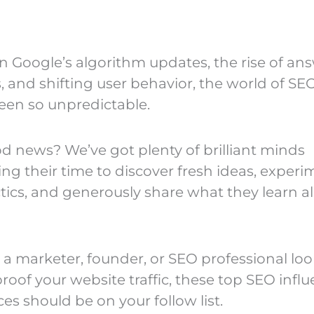
 Google’s algorithm updates, the rise of an
, and shifting user behavior, the world of SE
een so unpredictable.
d news? We’ve got plenty of brilliant minds
ing their time to discover fresh ideas, exper
tics, and generously share what they learn a
e a marketer, founder, or SEO professional lo
roof your website traffic, these top SEO infl
es should be on your follow list.