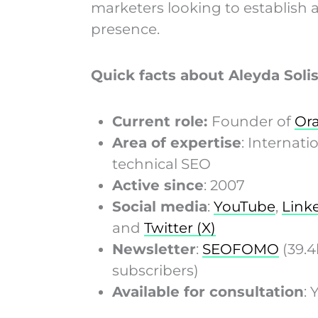
marketers looking to establish a
presence.
Quick facts about Aleyda Solis
Current role:
Founder of
Ora
Area of expertise
: Internati
technical SEO
Active since
: 2007
Social media
:
YouTube
,
Link
and
Twitter (X)
Newsletter
:
SEOFOMO
(39.4
subscribers)
Available for consultation
: 