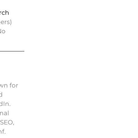
rch
ers)
No
wn for
d
dIn.
nal
nSEO,
f.