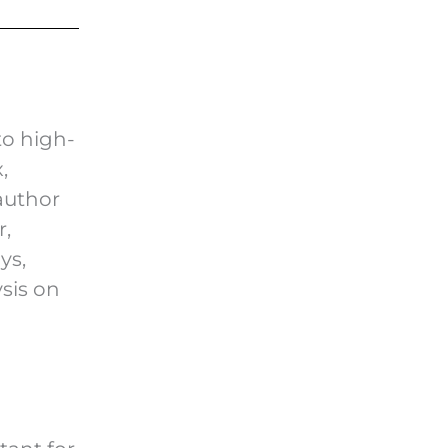
to high-
,
author
,
ys,
sis on