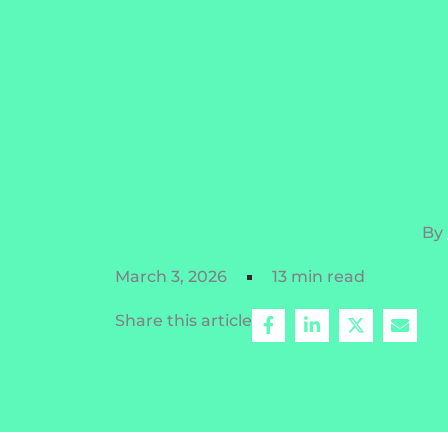
By
March 3, 2026
13 min read
Share this article