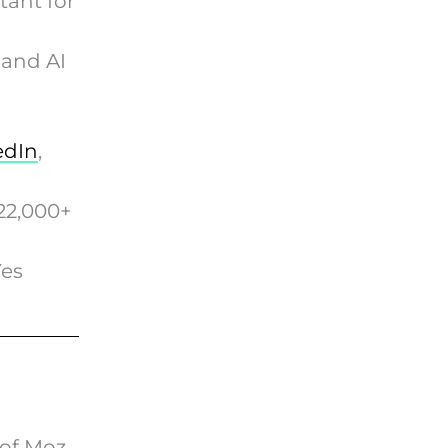
ant for
 and AI
edIn
,
22,000+
Yes
of Moz,