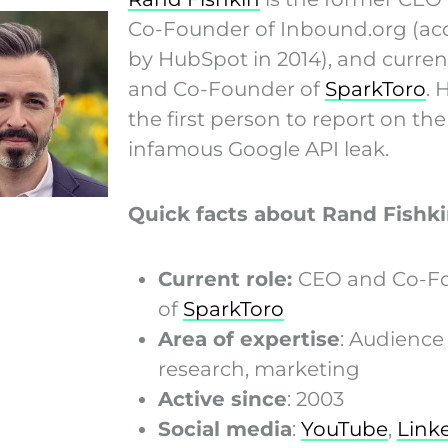
Co-Founder of Inbound.org (ac
by HubSpot in 2014), and curre
and Co-Founder of
SparkToro
. 
the first person to report on th
infamous Google API leak.
Quick facts about Rand Fishki
Current role:
CEO and Co-F
of
SparkToro
Area of expertise
: Audience
research, marketing
Active since
: 2003
Social media
:
YouTube
,
Link