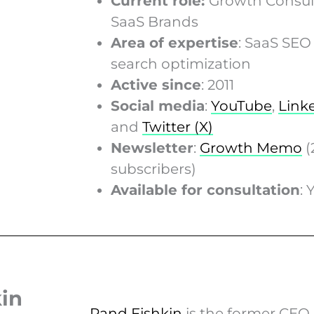
Current role:
Growth Consult
SaaS Brands
Area of expertise
: SaaS SEO
search optimization
Active since
: 2011
Social media
:
YouTube
,
Link
and
Twitter (X)
Newsletter
:
Growth Memo
(
subscribers)
Available for consultation
: 
kin
Rand Fishkin
is the former CEO 