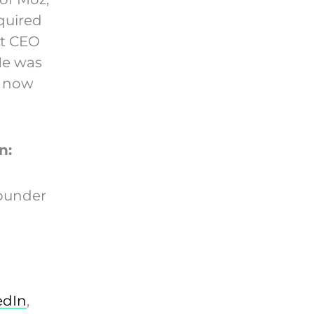
quired
nt CEO
He was
e now
n:
ounder
edIn
,