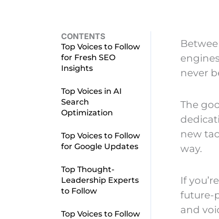
CONTENTS
Between
Top Voices to Follow
engines
for Fresh SEO
Insights
never b
Top Voices in AI
Search
The goo
Optimization
dedicat
new tac
Top Voices to Follow
for Google Updates
way.
Top Thought-
If you’r
Leadership Experts
to Follow
future-p
and voic
Top Voices to Follow