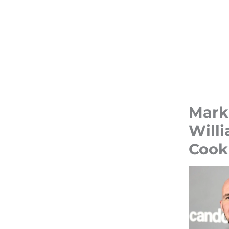
Mark
Will
Cook