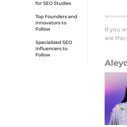
for SEO Studies
Top Founders and
Top Voices to F
Innovators to
If you w
Follow
are the
Specialized SEO
Influencers to
Follow
Aleyd