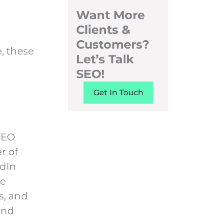
Want More
Clients &
Customers?
e, these
Let’s Talk
SEO!
Get In Touch
 SEO
r of
edIn
he
s, and
and