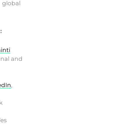
 global
:
inti
onal and
edIn
,
k
Yes