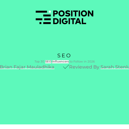
SEO
Top 30
SEO
Influencers
to Follow in 2026
Brian Fajar Mauladhika
Reviewed By
Sarah Stenl