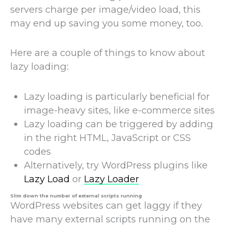
servers charge per image/video load, this
may end up saving you some money, too.
Here are a couple of things to know about
lazy loading:
Lazy loading is particularly beneficial for
image-heavy sites, like e-commerce sites
Lazy loading can be triggered by adding
in the right HTML, JavaScript or CSS
codes
Alternatively, try WordPress plugins like
Lazy Load
or
Lazy Loader
Slim down the number of external scripts running
WordPress websites can get laggy if they
have many external scripts running on the