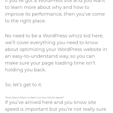
If you’ve got a WordPress site and you want
to learn more about why and how to
improve its performance, then you’ve come
to the right place.
No need to be a WordPress whizz kid here,
we’ll cover everything you need to know
about optimizing your WordPress website in
an easy-to-understand way, so you can
make sure your page loading time isn’t
holding you back.
So, let’s get to it.
What Does it Mean to Optimize Your Site for Speed?
If you’ve arrived here and you know site
speed is important but you’re not really sure