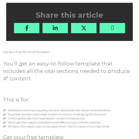
Share this article
Get Your Free SEO Brief Template
You’ll get an easy-to-follow template that
includes all the vital sections needed to produce
A* content.
This is for:
Marketers who want quality content delivered with fewer amendments
Business owners who need content to return more bang for the buck
Growing brands that need stellar content to stand out
Startups that need a consistent and effective way to brief creatives
Writers who need a way to translate their client’s vision into a clear brief
Get your free template: