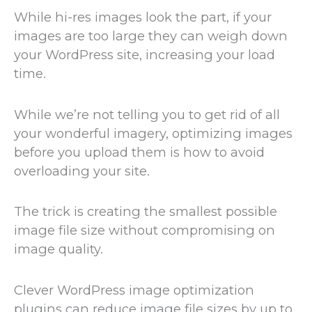
While hi-res images look the part, if your
images are too large they can weigh down
your WordPress site, increasing your load
time.
While we’re not telling you to get rid of all
your wonderful imagery, optimizing images
before you upload them is how to avoid
overloading your site.
The trick is creating the smallest possible
image file size without compromising on
image quality.
Clever WordPress image optimization
plugins can reduce image file sizes by up to