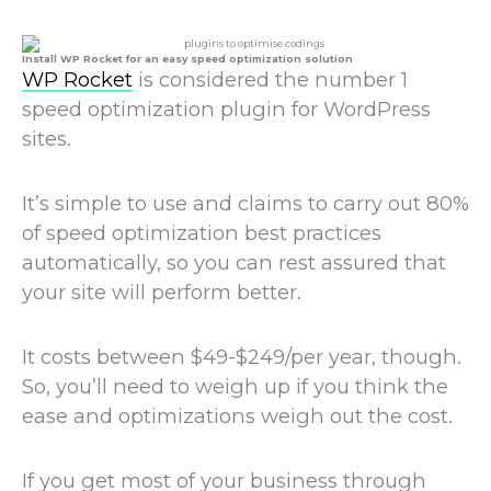
Install WP Rocket for an easy speed optimization solution
WP Rocket
is considered the number 1
speed optimization plugin for WordPress
sites.
It’s simple to use and claims to carry out 80%
of speed optimization best practices
automatically, so you can rest assured that
your site will perform better.
It costs between $49-$249/per year, though.
So, you’ll need to weigh up if you think the
ease and optimizations weigh out the cost.
If you get most of your business through