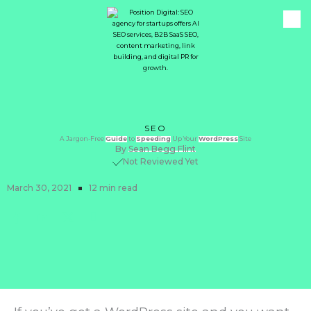
SEO
A Jargon-Free
Guide
to
Speeding
Up Your
WordPress
Site
By
Sean Begg Flint
Not Reviewed Yet
March 30, 2021
12 min read