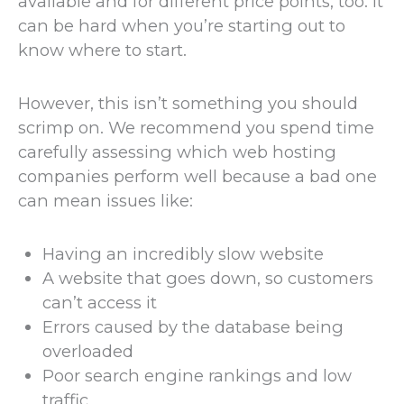
available and for different price points, too. It
can be hard when you’re starting out to
know where to start.
However, this isn’t something you should
scrimp on. We recommend you spend time
carefully assessing which web hosting
companies perform well because a bad one
can mean issues like:
Having an incredibly slow website
A website that goes down, so customers
can’t access it
Errors caused by the database being
overloaded
Poor search engine rankings and low
traffic