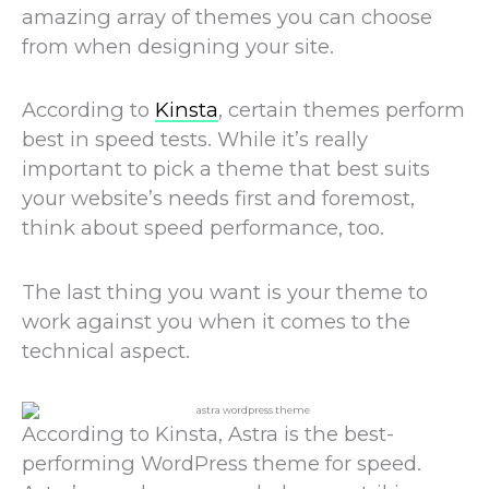
amazing array of themes you can choose
from when designing your site.
According to
Kinsta
, certain themes perform
best in speed tests. While it’s really
important to pick a theme that best suits
your website’s needs first and foremost,
think about speed performance, too.
The last thing you want is your theme to
work against you when it comes to the
technical aspect.
According to Kinsta, Astra is the best-
performing WordPress theme for speed.