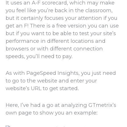
It uses an A-F scorecard, which may make
you feel like you’re back in the classroom,
but it certainly focuses your attention if you
get an F! There is a free version you can use
but if you want to be able to test your site’s
performance in different locations and
browsers or with different connection
speeds, you’ll need to pay.
As with PageSpeed Insights, you just need
to go to the website and enter your
website’s URL to get started.
Here, I’ve had a go at analyzing GTmetrix’s
own page to show you an example: