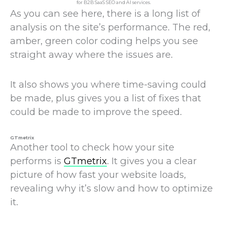
As you can see here, there is a long list of
analysis on the site’s performance. The red,
amber, green color coding helps you see
straight away where the issues are.
It also shows you where time-saving could
be made, plus gives you a list of fixes that
could be made to improve the speed.
GTmetrix
Another tool to check how your site
performs is
GTmetrix
. It gives you a clear
picture of how fast your website loads,
revealing why it’s slow and how to optimize
it.