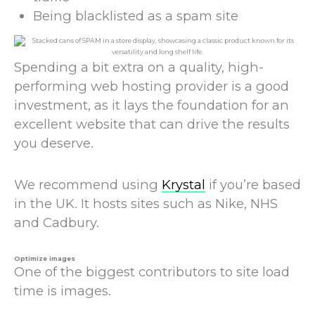
Being blacklisted as a spam site
Spending a bit extra on a quality, high-
performing web hosting provider is a good
investment, as it lays the foundation for an
excellent website that can drive the results
you deserve.
We recommend using
Krystal
if you’re based
in the UK. It hosts sites such as Nike, NHS
and Cadbury.
Optimize images
One of the biggest contributors to site load
time is images.