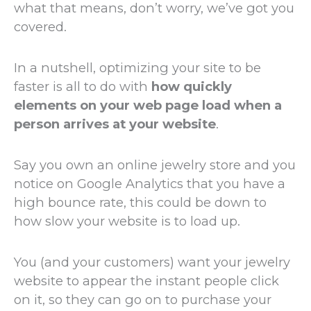
what that means, don’t worry, we’ve got you
covered.
In a nutshell, optimizing your site to be
faster is all to do with
how quickly
elements on your web page load when a
person arrives at your website
.
Say you own an online jewelry store and you
notice on Google Analytics that you have a
high bounce rate, this could be down to
how slow your website is to load up.
You (and your customers) want your jewelry
website to appear the instant people click
on it, so they can go on to purchase your