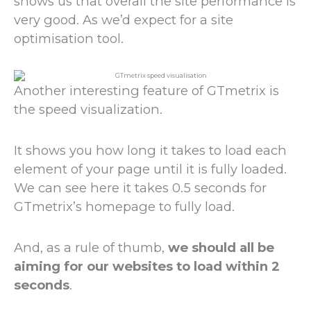
shows us that overall the site performance is
very good. As we’d expect for a site
optimisation tool.
Another interesting feature of GTmetrix is
the speed visualization.
It shows you how long it takes to load each
element of your page until it is fully loaded.
We can see here it takes 0.5 seconds for
GTmetrix’s homepage to fully load.
And, as a rule of thumb,
we should all be
aiming for our websites to load within 2
seconds
.