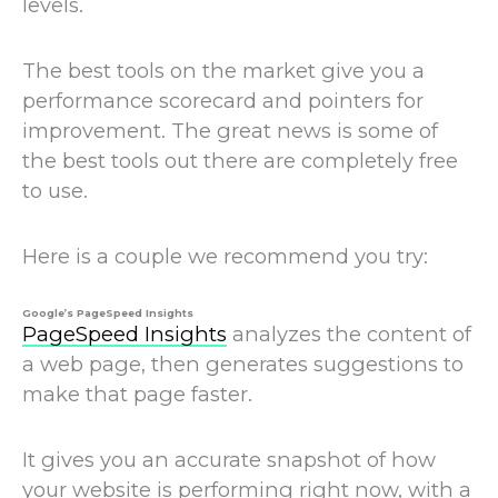
levels.
The best tools on the market give you a
performance scorecard and pointers for
improvement. The great news is some of
the best tools out there are completely free
to use.
Here is a couple we recommend you try:
Google’s PageSpeed Insights
PageSpeed Insights
analyzes the content of
a web page, then generates suggestions to
make that page faster.
It gives you an accurate snapshot of how
your website is performing right now, with a