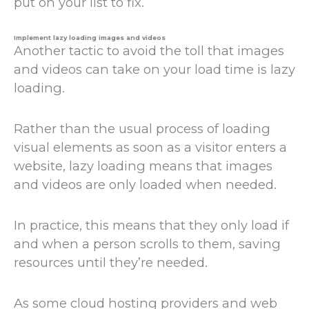
put on your list to fix.
Implement lazy loading images and videos
Another tactic to avoid the toll that images
and videos can take on your load time is lazy
loading.
Rather than the usual process of loading
visual elements as soon as a visitor enters a
website, lazy loading means that images
and videos are only loaded when needed.
In practice, this means that they only load if
and when a person scrolls to them, saving
resources until they’re needed.
As some cloud hosting providers and web