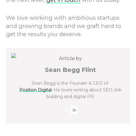
We love working with ambitious startups
and growing brands and we graft hard to
get the results you deserve.
Article by
Sean Begg Flint
Sean Begg is the Founder & CEO of
Position Digital
. He loves writing about SEO, link
building and digital PR.