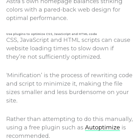
Astra’s own homepage balances striking
colors with a pared-back web design for
optimal performance.
Use plugins to optimize CSS, JavaScript and HTML code
CSS, JavaScript and HTML scripts can cause
website loading times to slow down if
they’re not sufficiently optimized.
‘Minification’ is the process of rewriting code
and script to minimize it, making the file
sizes smaller and less burdensome on your
site.
Rather than attempting to do this manually,
using a free plugin such as
Autoptimize
is
recommended.