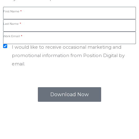
First Name
Last Name
Work Email
I would like to receive occasional marketing and
promotional information from Position Digital by
email.
Download Now