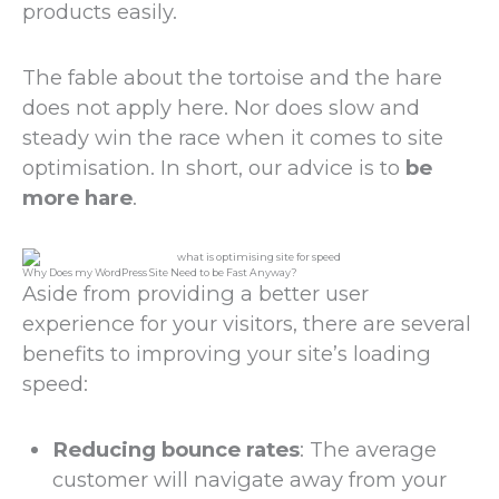
products easily.
The fable about the tortoise and the hare
does not apply here. Nor does slow and
steady win the race when it comes to site
optimisation. In short, our advice is to
be
more hare
.
Why Does my WordPress Site Need to be Fast Anyway?
Aside from providing a better user
experience for your visitors, there are several
benefits to improving your site’s loading
speed:
Reducing bounce rates
: The average
customer will navigate away from your