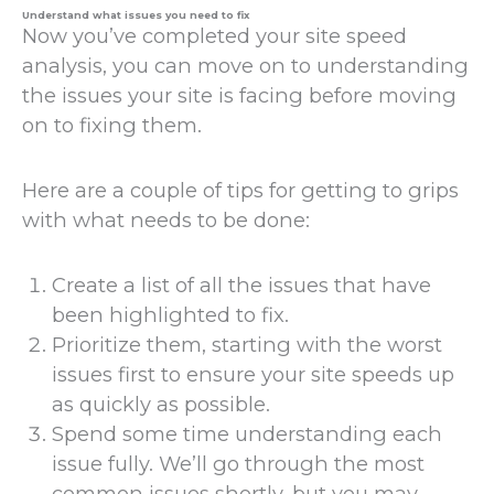
Understand what issues you need to fix
Now you’ve completed your site speed
analysis, you can move on to understanding
the issues your site is facing before moving
on to fixing them.
Here are a couple of tips for getting to grips
with what needs to be done:
Create a list of all the issues that have
been highlighted to fix.
Prioritize them, starting with the worst
issues first to ensure your site speeds up
as quickly as possible.
Spend some time understanding each
issue fully. We’ll go through the most
common issues shortly, but you may