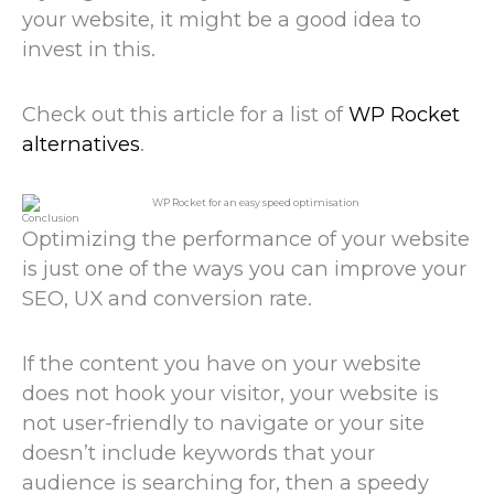
your website, it might be a good idea to
invest in this.
Check out this article for a list of
WP Rocket
alternatives
.
Conclusion
Optimizing the performance of your website
is just one of the ways you can improve your
SEO, UX and conversion rate.
If the content you have on your website
does not hook your visitor, your website is
not user-friendly to navigate or your site
doesn’t include keywords that your
audience is searching for, then a speedy