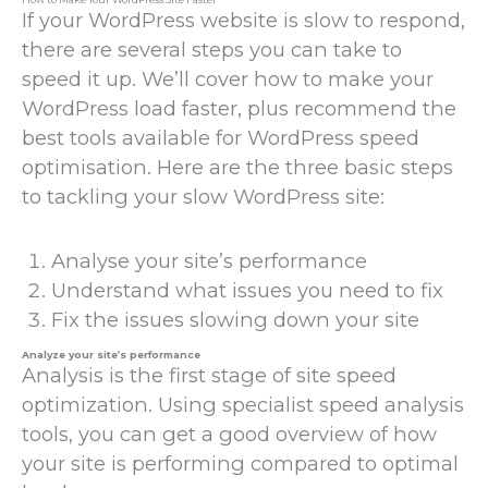
If your WordPress website is slow to respond,
there are several steps you can take to
speed it up. We’ll cover how to make your
WordPress load faster, plus recommend the
best tools available for WordPress speed
optimisation. Here are the three basic steps
to tackling your slow WordPress site:
Analyse your site’s performance
Understand what issues you need to fix
Fix the issues slowing down your site
Analyze your site’s performance
Analysis is the first stage of site speed
optimization. Using specialist speed analysis
tools, you can get a good overview of how
your site is performing compared to optimal