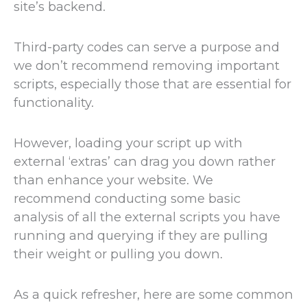
site’s backend.
Third-party codes can serve a purpose and
we don’t recommend removing important
scripts, especially those that are essential for
functionality.
However, loading your script up with
external ‘extras’ can drag you down rather
than enhance your website. We
recommend conducting some basic
analysis of all the external scripts you have
running and querying if they are pulling
their weight or pulling you down.
As a quick refresher, here are some common