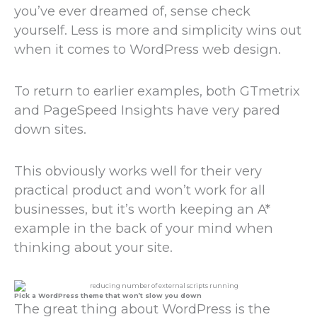
you’ve ever dreamed of, sense check
yourself. Less is more and simplicity wins out
when it comes to WordPress web design.
To return to earlier examples, both GTmetrix
and PageSpeed Insights have very pared
down sites.
This obviously works well for their very
practical product and won’t work for all
businesses, but it’s worth keeping an A*
example in the back of your mind when
thinking about your site.
Pick a WordPress theme that won’t slow you down
The great thing about WordPress is the