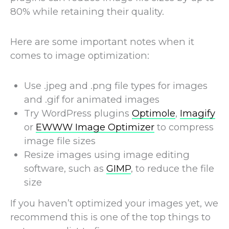
80% while retaining their quality.
Here are some important notes when it
comes to image optimization:
Use .jpeg and .png file types for images
and .gif for animated images
Try WordPress plugins
Optimole
,
Imagify
or
EWWW Image Optimizer
to compress
image file sizes
Resize images using image editing
software, such as
GIMP
, to reduce the file
size
If you haven’t optimized your images yet, we
recommend this is one of the top things to