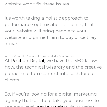
website won’t fix these issues.
It’s worth taking a holistic approach to
performance optimisation, ensuring that
your website will bring people to your
website and prime them to buy once they
arrive.
We Offer An All-Out Approach To Drive Results For Your Business
At
Position Digital
, we have the SEO know-
how, the technical wizardry and the creative
panache to turn content into cash for our
clients.
So, if you’re looking for a digital marketing
agency that can help take your business to
the next level,
get in touch
with us today.