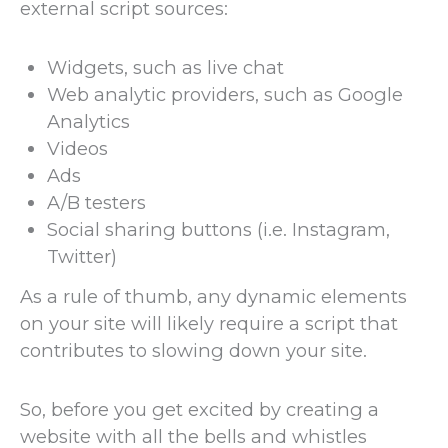
external script sources:
Widgets, such as live chat
Web analytic providers, such as Google
Analytics
Videos
Ads
A/B testers
Social sharing buttons (i.e. Instagram,
Twitter)
As a rule of thumb, any dynamic elements
on your site will likely require a script that
contributes to slowing down your site.
So, before you get excited by creating a
website with all the bells and whistles