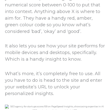
numerical score between 0-100 to put that
into context. Anything above X is where to
aim for. They have a handy red, amber,
green colour code so you know what’s
considered ‘bad’, ‘okay’ and ‘good’.
It also lets you see how your site performs for
mobile devices and desktops, specifically.
Which is a handy insight to know.
What’s more, it’s completely free to use. All
you have to do is head to the site and enter
your website’s URL to unlock your
personalized insights.