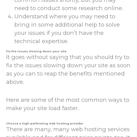
need to conduct some research online.
Understand where you may need to
bring in some additional help to solve
your issues if you don’t have the
technical expertise.
Fix the issues slowing down your site
It goes without saying that you should try to
fix the issues slowing down your site as soon
as you can to reap the benefits mentioned
above.
Here are some of the most common ways to
make your site load faster.
Choose a high-performing web hosting provider
There are many, many web hosting services