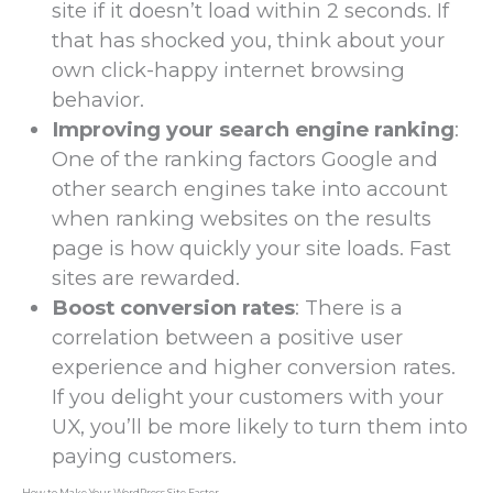
site if it doesn’t load within 2 seconds. If
that has shocked you, think about your
own click-happy internet browsing
behavior.
Improving your search engine ranking
:
One of the ranking factors Google and
other search engines take into account
when ranking websites on the results
page is how quickly your site loads. Fast
sites are rewarded.
Boost conversion rates
: There is a
correlation between a positive user
experience and higher conversion rates.
If you delight your customers with your
UX, you’ll be more likely to turn them into
paying customers.
How to Make Your WordPress Site Faster