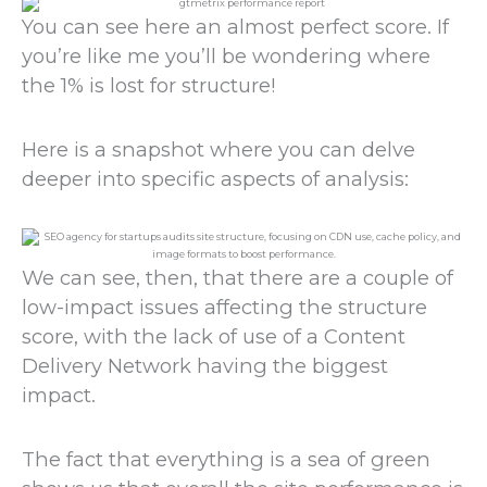
You can see here an almost perfect score. If
you’re like me you’ll be wondering where
the 1% is lost for structure!
Here is a snapshot where you can delve
deeper into specific aspects of analysis:
We can see, then, that there are a couple of
low-impact issues affecting the structure
score, with the lack of use of a Content
Delivery Network having the biggest
impact.
The fact that everything is a sea of green