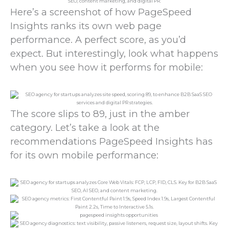
Here’s a screenshot of how PageSpeed
Insights ranks its own web page
performance. A perfect score, as you’d
expect. But interestingly, look what happens
when you see how it performs for mobile:
The score slips to 89, just in the amber
category. Let’s take a look at the
recommendations PageSpeed Insights has
for its own mobile performance: