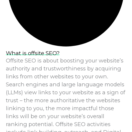
What is offsite SEO?
Offsite SEO is about boosting your website’s
authority and trustworthiness by acquiring
links from other websites to your own.
Search engines and large language models
(LLMs) view links to your website as a sign of
trust – the more authoritative the websites
linking to you, the more impactful those
links will be on your website’s overall
ranking potential. Offsite SEO activities