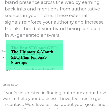
brand presence across the web by earning
backlinks and mentions from authoritative
sources in your niche. These external
signals reinforce your authority and increase
the likelihood of your brand being surfaced
in AI-generated answers.
The Best
SEO
and
GEO
The Ultimate
6-Month
SEO Blog
Articles
APIs
in 2026 (My
SEO Plan
for SaaS
Honest Reviews)
A window into our inner minds
Startups
Let’s Talk SEO
If you’re interested in finding out more about how
we can help your business thrive, feel free to get
in contact. We’d love to hear about your goals and