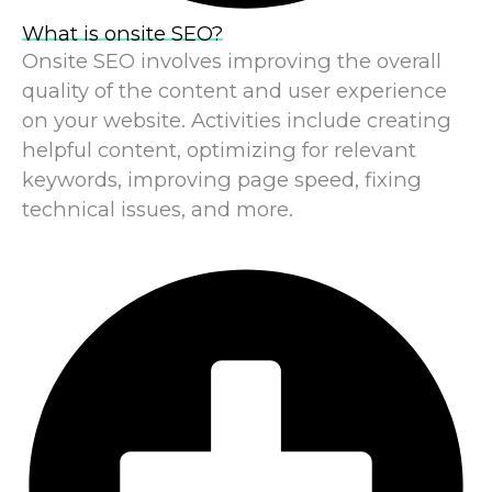
What is onsite SEO?
Onsite SEO involves improving the overall
quality of the content and user experience
on your website. Activities include creating
helpful content, optimizing for relevant
keywords, improving page speed, fixing
technical issues, and more.