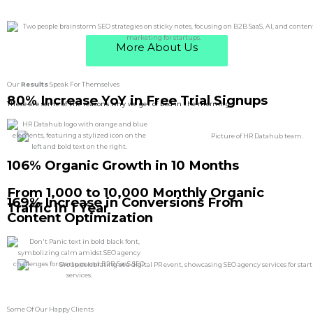
More About Us
Our
Results
Speak For Themselves
80% Increase YoY in Free Trial Signups
These are some of the reasons why we get of bed in the morning
106% Organic Growth in 10 Months
From 1,000 to 10,000 Monthly Organic
169% Increase in Conversions From
Traffic in 1 Year
Content Optimization
Some Of Our Happy Clients