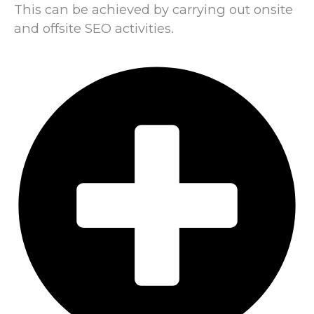
This can be achieved by carrying out onsite
and offsite SEO activities.