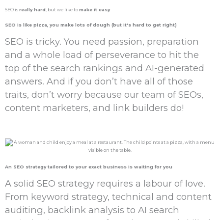
SEO is
really hard
, but we like to
make it easy
SEO is like pizza, you
make lots
of
dough
(but it's hard to get right)
SEO is tricky. You need passion, preparation
and a whole load of perseverance to hit the
top of the search rankings and AI-generated
answers. And if you don’t have all of those
traits, don’t worry because our team of SEOs,
content marketers, and link builders do!
An
SEO strategy
tailored to your exact business is
waiting for you
A solid SEO strategy requires a labour of love.
From keyword strategy, technical and content
auditing, backlink analysis to AI search