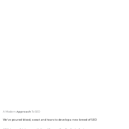
A Modern
Approach
To SEO
We’ve poured blood, sweat and tears to develop a new breed of SEO