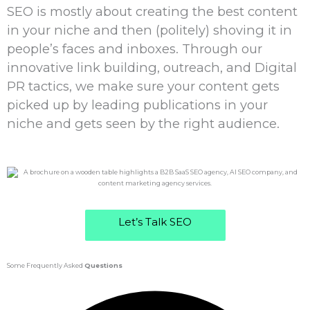
SEO is mostly about creating the best content
in your niche and then (politely) shoving it in
people’s faces and inboxes. Through our
innovative link building, outreach, and Digital
PR tactics, we make sure your content gets
picked up by leading publications in your
niche and gets seen by the right audience.
Let’s Talk SEO
Some Frequently Asked
Questions