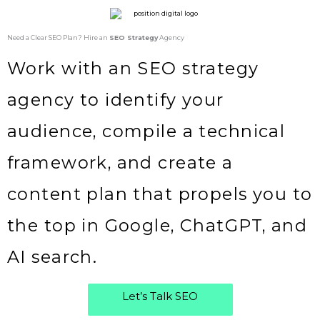
Need a Clear SEO Plan? Hire an
SEO Strategy
Agency
Work with an SEO strategy
agency to identify your
audience, compile a technical
framework, and create a
content plan that propels you to
the top in Google, ChatGPT, and
AI search.
Let’s Talk SEO