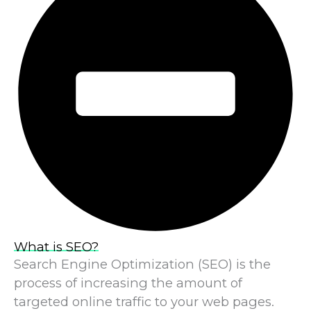
What is SEO?
Search Engine Optimization (SEO) is the
process of increasing the amount of
targeted online traffic to your web pages.