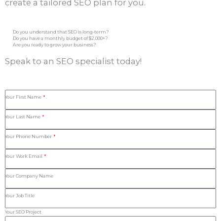
create a tailored SEO plan for you.
Do you understand that SEO is long-term?
Do you have a monthly budget of $2,000+?
Are you ready to grow your business?
Speak to an SEO specialist today!
Your First Name
Your Last Name
Your Phone Number
Your Work Email
Your Company Name
Your Job Title
Your SEO Project