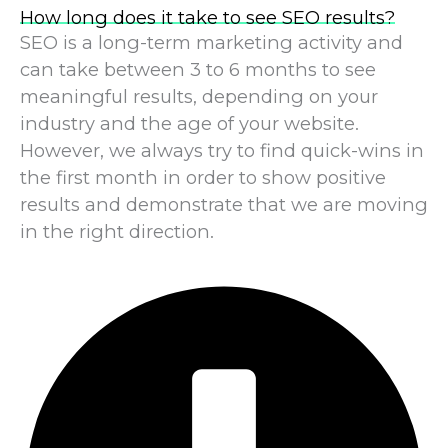
How long does it take to see SEO results?
SEO is a long-term marketing activity and
can take between 3 to 6 months to see
meaningful results, depending on your
industry and the age of your website.
However, we always try to find quick-wins in
the first month in order to show positive
results and demonstrate that we are moving
in the right direction.