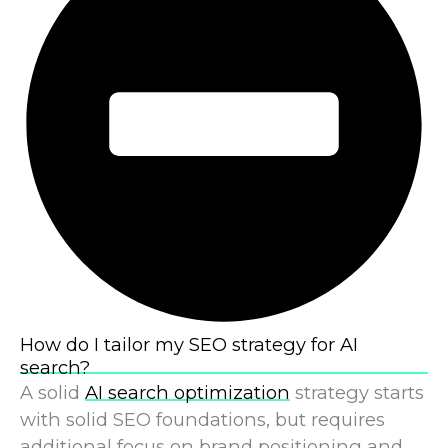
How do I tailor my SEO strategy for AI
search?
A solid
AI search optimization
strategy starts
with solid SEO foundations, but requires
additional focus on brand positioning and