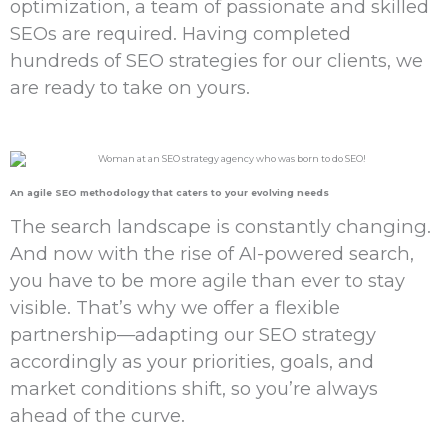
optimization, a team of passionate and skilled
SEOs are required. Having completed
hundreds of SEO strategies for our clients, we
are ready to take on yours.
An
agile SEO
methodology that caters to your
evolving needs
The search landscape is constantly changing.
And now with the rise of AI-powered search,
you have to be more agile than ever to stay
visible. That’s why we offer a flexible
partnership—adapting our SEO strategy
accordingly as your priorities, goals, and
market conditions shift, so you’re always
ahead of the curve.