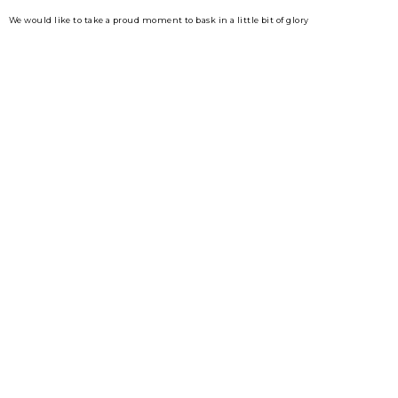
We would like to take a proud moment to bask in a little bit of glory