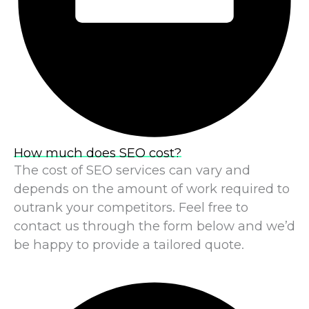
How much does SEO cost?
The cost of SEO services can vary and
depends on the amount of work required to
outrank your competitors. Feel free to
contact us through the form below and we’d
be happy to provide a tailored quote.