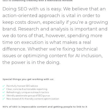
SEO is combining creativity with a methodical mindset
Doing SEO with us is easy. We believe that an
action-oriented approach is vital in order to
keep costs down, especially if you’re a growing
brand. Research and analysis is important and
we do tons of that, however, spending more
time on execution is what makes a real
difference. Whether we’re fixing technical
issues or optimizing content for AI inclusion,
the power is in the doing.
Special things you get working with us:
Painfully honest SEO advice
Clear, concise & actionable reporting
Refreshingly unique outreach tactics
Weirdly passionate group of SEO gurus
New breed of AI-friendly content optimization
90% of SEO is
impeccable
content and getting people to
link
to it