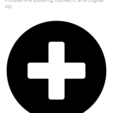
include link building, outreach, and Digital
PR.