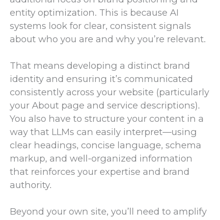
entity optimization. This is because AI
systems look for clear, consistent signals
about who you are and why you’re relevant.
That means developing a distinct brand
identity and ensuring it’s communicated
consistently across your website (particularly
your About page and service descriptions).
You also have to structure your content in a
way that LLMs can easily interpret—using
clear headings, concise language, schema
markup, and well-organized information
that reinforces your expertise and brand
authority.
Beyond your own site, you’ll need to amplify