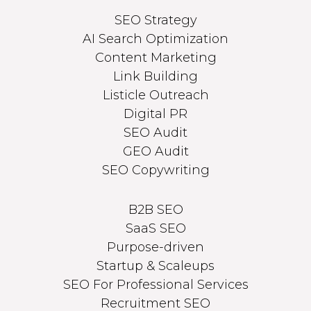
SEO Strategy
AI Search Optimization
Content Marketing
Link Building
Listicle Outreach
Digital PR
SEO Audit
GEO Audit
SEO Copywriting
B2B SEO
SaaS SEO
Purpose-driven
Startup & Scaleups
SEO For Professional Services
Recruitment SEO