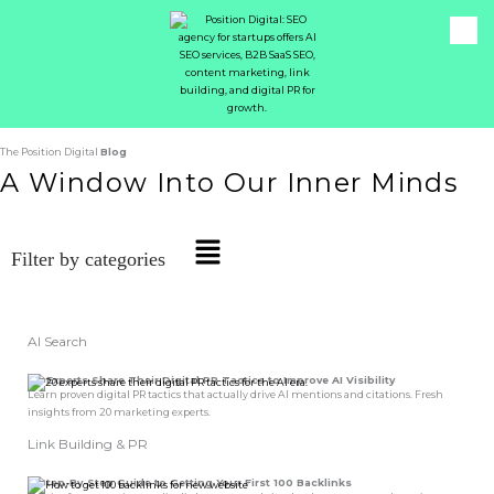
The Position Digital
Blog
A Window Into Our Inner Minds
Main
Filter by categories
Menu
AI Search
20 Experts Share Their
Digital PR Tactics
to Improve AI Visibility
Learn proven digital PR tactics that actually drive AI mentions and citations. Fresh
insights from 20 marketing experts.
Link Building & PR
A Step-By-Step
Guide
to Getting Your First
100 Backlinks