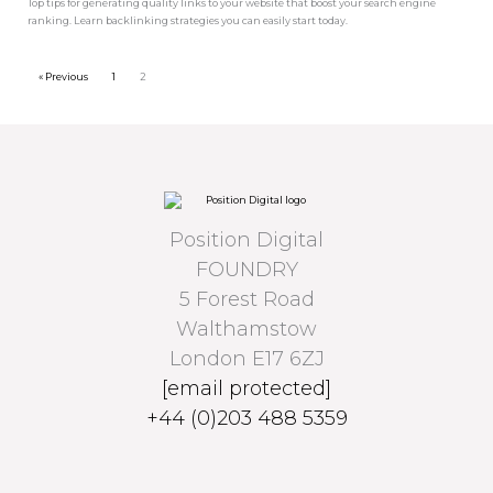
Top tips for generating quality links to your website that boost your search engine
ranking. Learn backlinking strategies you can easily start today.
« Previous
1
2
Position Digital
FOUNDRY
5 Forest Road
Walthamstow
London E17 6ZJ
[email protected]
+44 (0)203 488 5359