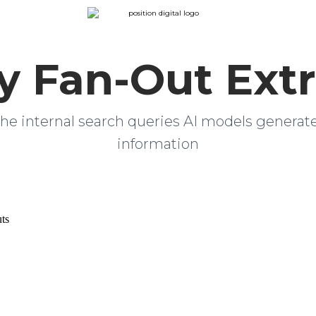
y Fan-Out Extr
he internal search queries AI models generat
information