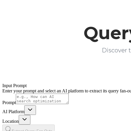
Quer
Discover t