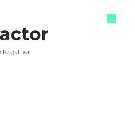
actor
e to gather