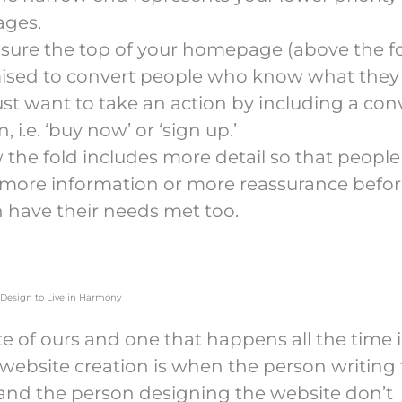
ges.
sure the top of your homepage (above the fol
ised to convert people who know what they
ust want to take an action by including a con
, i.e. ‘buy now’ or ‘sign up.’
 the fold includes more detail so that peopl
more information or more reassurance befor
n have their needs met too.
Design to Live in Harmony
te of ours and one that happens all the time 
 website creation is when the person writing
and the person designing the website don’t