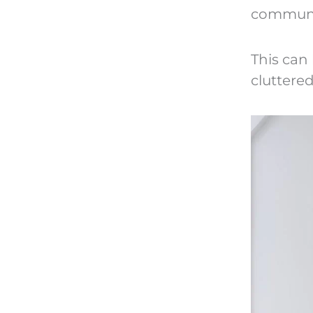
communi
This can 
cluttered