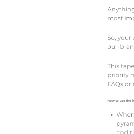
Anything
most imp
So, your
our-brand
This tape
priority 
FAQs or 
How to use the 
When 
pyram
and t