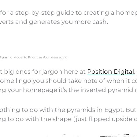
for a step-by-step guide to creating a hom
verts and generates you more cash.
 Pyramid Model to Prioritize Your Messaging
t big ones for jargon here at
Position Digital
.
 some lingo you should take note of when it 
ng your homepage it’s the inverted pyramid 
nothing to do with the pyramids in Egypt. But
ng to do with the shape (just flipped upside 