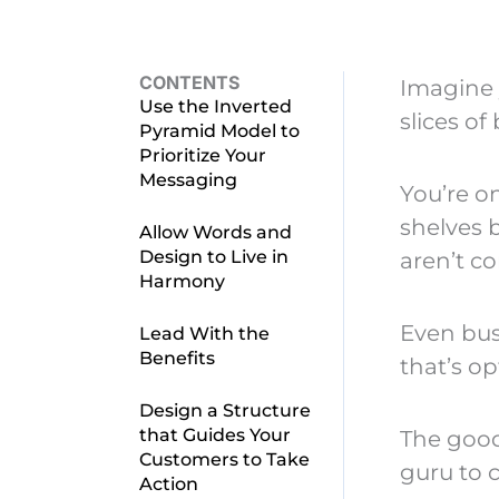
CONTENTS
Imagine 
Use the Inverted
slices of
Pyramid Model to
Prioritize Your
Messaging
You’re o
shelves 
Allow Words and
Design to Live in
aren’t c
Harmony
Even bus
Lead With the
Benefits
that’s op
Design a Structure
that Guides Your
The good
Customers to Take
guru to 
Action