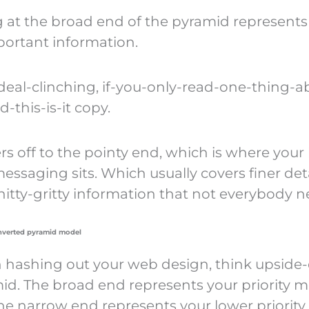
 at the broad end of the pyramid represents
ortant information.
 deal-clinching, if-you-only-read-one-thing-a
-this-is-it copy.
rs off to the pointy end, which is where your
messaging sits. Which usually covers finer detai
nitty-gritty information that not everybody n
inverted pyramid model
hashing out your web design, think upsid
id. The broad end represents your priority 
he narrow end represents your lower priority