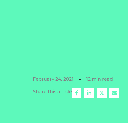
February 24, 2021
12 min read
Share this article