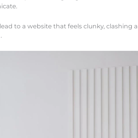
cate.
lead to a website that feels clunky, clashing 
.