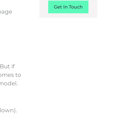
Get In Touch
epage
 But if
comes to
model.
down).