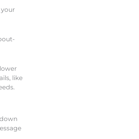
 your
bout-
 lower
ls, like
eeds.
e-down
message