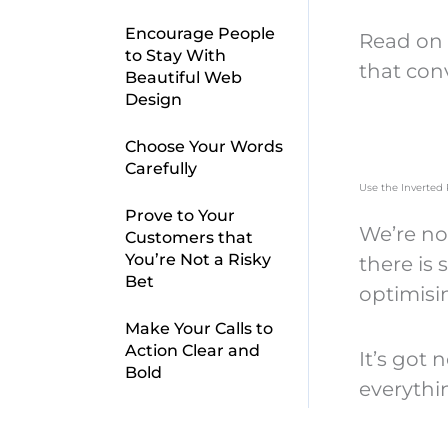
Encourage People
Read on 
to Stay With
that con
Beautiful Web
Design
Choose Your Words
Carefully
Use the Inverted
Prove to Your
We’re no
Customers that
You’re Not a Risky
there is
Bet
optimisi
Make Your Calls to
Action Clear and
It’s got 
Bold
everythi