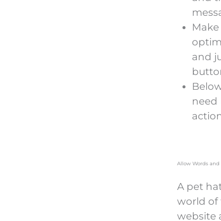
messa
Make 
optim
and j
button
Below
need 
actio
Allow Words and 
A pet ha
world of
website 