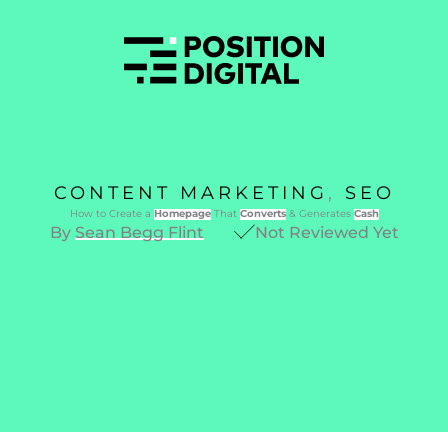
CONTENT MARKETING
,
SEO
How to Create a
Homepage
That
Converts
& Generates
Cash
By
Sean Begg Flint
Not Reviewed Yet