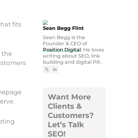
hat fits
Sean Begg Flint
Sean Begg is the
Founder & CEO of
Position Digital
. He loves
 the
writing about SEO, link
customers
building and digital PR.
omepage
Want More
erve.
Clients &
Customers?
eting
Let’s Talk
SEO!