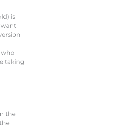
d) is
 want
version
e who
e taking
in the
 the