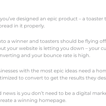
you’ve designed an epic product – a toaster t
 bread in it properly.
nto a winner and toasters should be flying off
but your website is letting you down – your 
onverting and your bounce rate is high.
inesses with the most epic ideas need a h
timized to convert to get the results they des
 news is you don’t need to be a digital mark
create a winning homepage.