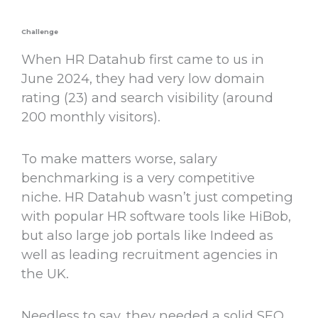
Challenge
When HR Datahub first came to us in
June 2024, they had very low domain
rating (23) and search visibility (around
200 monthly visitors).
To make matters worse, salary
benchmarking is a very competitive
niche. HR Datahub wasn’t just competing
with popular HR software tools like HiBob,
but also large job portals like Indeed as
well as leading recruitment agencies in
the UK.
Needless to say, they needed a solid SEO