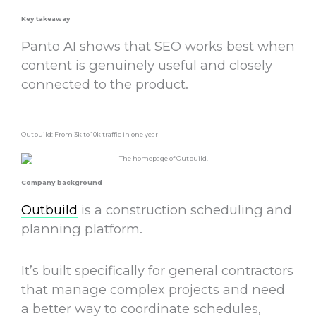
Key takeaway
Panto AI shows that SEO works best when
content is genuinely useful and closely
connected to the product.
Outbuild: From 3k to 10k traffic in one year
Company background
Outbuild
is a construction scheduling and
planning platform.
It’s built specifically for general contractors
that manage complex projects and need
a better way to coordinate schedules,