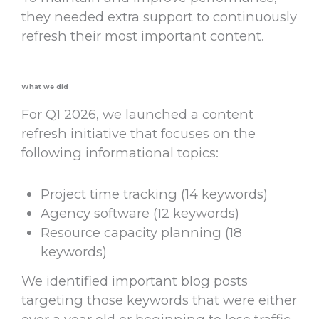
they needed extra support to continuously
refresh their most important content.
What we did
For Q1 2026, we launched a content
refresh initiative that focuses on the
following informational topics:
Project time tracking (14 keywords)
Agency software (12 keywords)
Resource capacity planning (18
keywords)
We identified important blog posts
targeting those keywords that were either