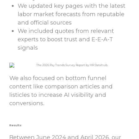
We updated key pages with the latest
labor market forecasts from reputable
and official sources
We included quotes from relevant
experts to boost trust and E-E-A-T
signals
We also focused on bottom funnel
content like comparison articles and
listicles to increase AI visibility and
conversions.
Results
Between June 2024 and April 2026, our