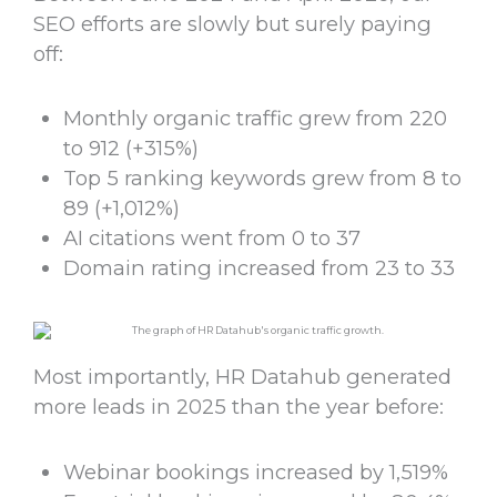
SEO efforts are slowly but surely paying
off:
Monthly organic traffic grew from 220
to 912 (+315%)
Top 5 ranking keywords grew from 8 to
89 (+1,012%)
AI citations went from 0 to 37
Domain rating increased from 23 to 33
Most importantly, HR Datahub generated
more leads in 2025 than the year before:
Webinar bookings increased by 1,519%