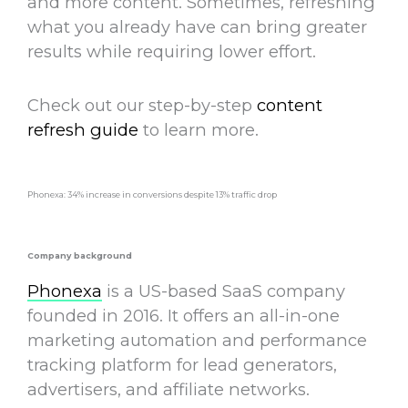
and more content. Sometimes,
refreshing
what you already have
can bring greater
results while requiring lower effort.
Check out our step-by-step
content
refresh guide
to learn more.
Phonexa: 34% increase in conversions despite 13% traffic drop
Company background
Phonexa
is a US-based SaaS company
founded in 2016. It offers an all-in-one
marketing automation and performance
tracking platform for lead generators,
advertisers, and affiliate networks.