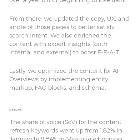
over a year old or beginning to lose traffic.
From there, we updated the copy, UX, and
angle of those pages to better satisfy
search intent. We also enriched the
content with expert insights (both
internal and external) to boost E-E-A-T.
Lastly, we optimized the content for AI
Overviews by implementing entity
markup, FAQ blocks, and schema.
Results
The share of voice (SoV) for the content
refresh keywords went up from 1.82% in
January to 9.84% in March (a whooping