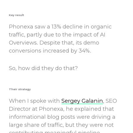
Key result
Phonexa saw a 13% decline in organic
traffic, partly due to the impact of AI
Overviews. Despite that, its demo
conversions increased by 34%.
So, how did they do that?
Their strategy
When I spoke with
Sergey Galanin
, SEO
Director at Phonexa, he explained that
informational blog posts were driving a
large share of traffic, but they were not
contributing meaningful pipeline.