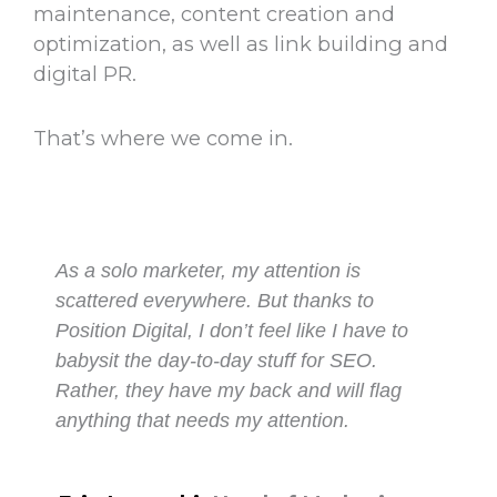
maintenance, content creation and
optimization, as well as link building and
digital PR.
That’s where we come in.
As a solo marketer, my attention is
scattered everywhere. But thanks to
Position Digital, I don’t feel like I have to
babysit the day-to-day stuff for SEO.
Rather, they have my back and will flag
anything that needs my attention.