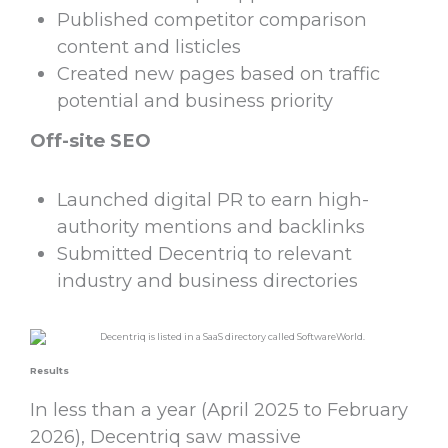
Published competitor comparison
content and listicles
Created new pages based on traffic
potential and business priority
Off-site SEO
Launched digital PR to earn high-
authority mentions and backlinks
Submitted Decentriq to relevant
industry and business directories
Results
In less than a year (April 2025 to February
2026), Decentriq saw massive