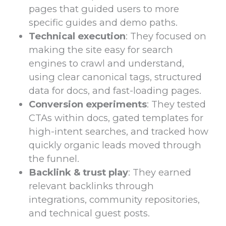
pages that guided users to more
specific guides and demo paths.
Technical execution
: They focused on
making the site easy for search
engines to crawl and understand,
using clear canonical tags, structured
data for docs, and fast-loading pages.
Conversion experiments
: They tested
CTAs within docs, gated templates for
high-intent searches, and tracked how
quickly organic leads moved through
the funnel.
Backlink & trust play
: They earned
relevant backlinks through
integrations, community repositories,
and technical guest posts.