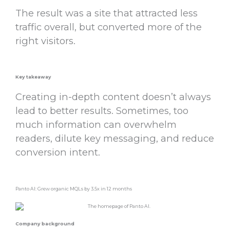
The result was a site that attracted less
traffic overall, but converted more of the
right visitors.
Key takeaway
Creating in-depth content doesn’t always
lead to better results. Sometimes, too
much information can overwhelm
readers, dilute key messaging, and reduce
conversion intent.
Panto AI: Grew organic MQLs by 3.5x in 12 months
Company background