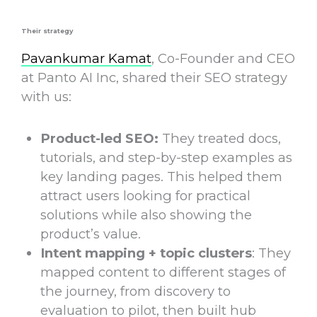
Their strategy
Pavankumar Kamat
, Co-Founder and CEO
at Panto AI Inc, shared their SEO strategy
with us:
Product-led SEO:
They treated docs,
tutorials, and step-by-step examples as
key
landing pages
. This helped them
attract users looking for practical
solutions while also showing the
product’s value.
Intent mapping + topic clusters
: They
mapped content to different stages of
the journey, from discovery to
evaluation to pilot, then built hub