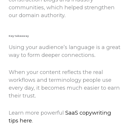
communities, which helped strengthen
our domain authority.
Key takeaway
Using your audience’s language is a
great
way
to form deeper connections.
When your content reflects the real
workflows and terminology people use
every day, it becomes much easier to earn
their trust.
Learn more powerful
SaaS copywriting
tips here
.