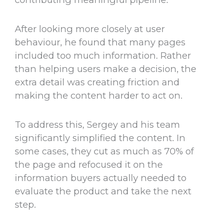
After looking more closely at user
behaviour, he found that many pages
included too much information. Rather
than helping users make a decision, the
extra detail was creating friction and
making the content harder to act on.
To address this, Sergey and his team
significantly simplified the content. In
some cases, they cut as much as 70% of
the page and refocused it on the
information buyers actually needed to
evaluate the product and take the next
step.