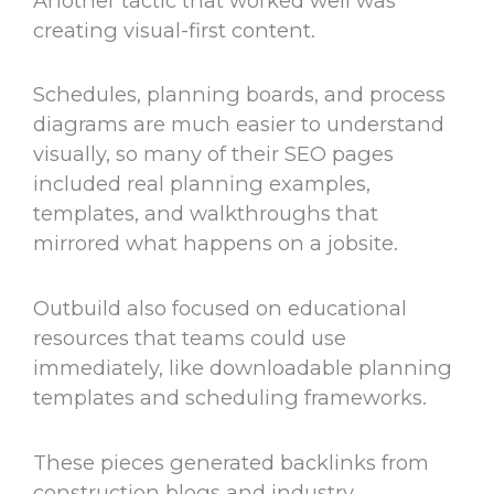
Another tactic that worked well was
creating visual-first content.
Schedules, planning boards, and process
diagrams are much easier to understand
visually, so many of their SEO pages
included real planning examples,
templates, and walkthroughs that
mirrored what happens on a jobsite.
Outbuild also focused on educational
resources that teams could use
immediately, like downloadable planning
templates and scheduling frameworks.
These pieces generated backlinks from
construction blogs and industry