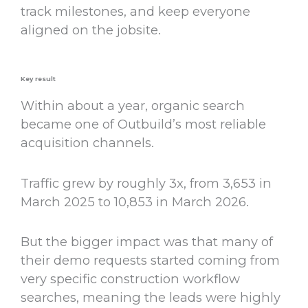
track milestones, and keep everyone
aligned on the jobsite.
Key result
Within about a year, organic search
became one of Outbuild’s most reliable
acquisition channels.
Traffic grew by roughly 3x, from 3,653 in
March 2025 to 10,853 in March 2026.
But the bigger impact was that many of
their demo requests started coming from
very specific construction workflow
searches, meaning the leads were highly