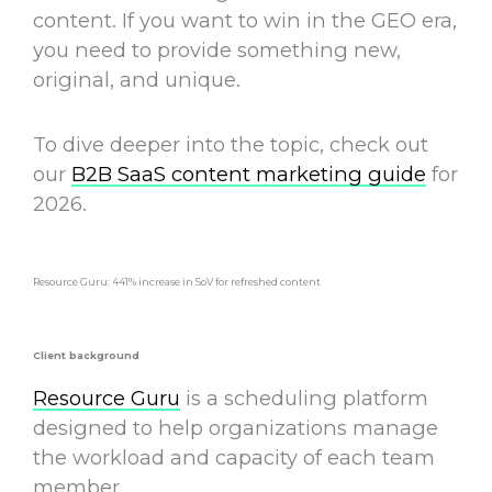
content. If you want to win in the GEO era,
you need
to provide something new,
original, and unique.
To dive deeper into the topic, check out
our
B2B SaaS content marketing guide
for
2026.
Resource Guru: 441% increase in SoV for refreshed content
Client background
Resource Guru
is a scheduling platform
designed to help organizations manage
the workload and capacity of each team
member.