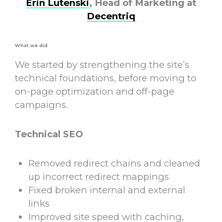
Erin Lutenski
, Head of Marketing at
Decentriq
What we did
We started by strengthening the site’s
technical foundations, before moving to
on-page optimization and off-page
campaigns.
Technical SEO
Removed redirect chains and cleaned
up incorrect redirect mappings
Fixed broken internal and external
links
Improved site speed with caching,