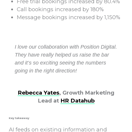
Free trial bookings increased by 80.4%
Call bookings increased by 180%
Message bookings increased by 1,150%
I love our collaboration with Position Digital.
They have really helped us raise the bar
and it’s so exciting seeing the numbers
going in the right direction!
Rebecca Yates
, Growth Marketing
Lead at
HR Datahub
Key takeaway
AI feeds on existing information and