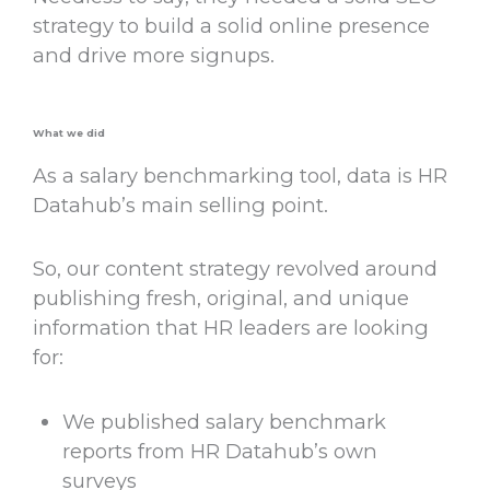
strategy to build a solid online presence
and drive more signups.
What we did
As a salary benchmarking tool, data is HR
Datahub’s main selling point.
So, our content strategy revolved around
publishing fresh, original, and unique
information that HR leaders are looking
for:
We published salary benchmark
reports from HR Datahub’s own
surveys