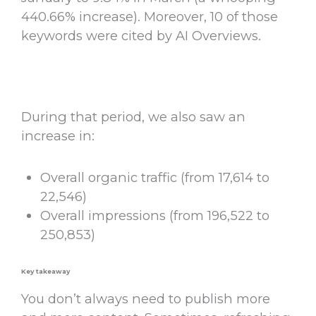
440.66% increase). Moreover, 10 of those
keywords were cited by AI Overviews.
During that period, we also saw an
increase in:
Overall organic traffic (from 17,614 to
22,546)
Overall impressions (from 196,522 to
250,853)
Key takeaway
You don’t always need to publish more