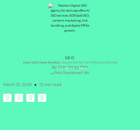
SEO
SaaS
SEO
Case
Studies:
Success Stories From 8 Software Brands
By
Sean Begg Flint
Not Reviewed Yet
March 31, 2026
13 min read