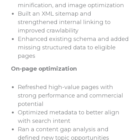
minification, and image optimization
Built an XML sitemap and
strengthened internal linking to
improved crawlability
Enhanced existing schema and added
missing structured data to eligible
pages
On-page optimization
Refreshed high-value pages with
strong performance and commercial
potential
Optimized metadata to better align
with search intent
Ran a content gap analysis and
defined new topic opportunities