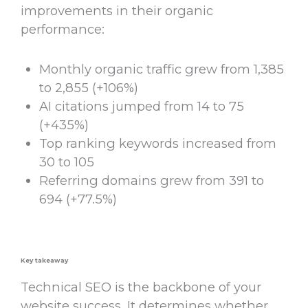
improvements in their organic
performance:
Monthly organic traffic grew from 1,385
to 2,855 (+106%)
AI citations jumped from 14 to 75
(+435%)
Top ranking keywords increased from
30 to 105
Referring domains grew from 391 to
694 (+77.5%)
Key takeaway
Technical SEO
is the backbone of your
website success. It determines whether