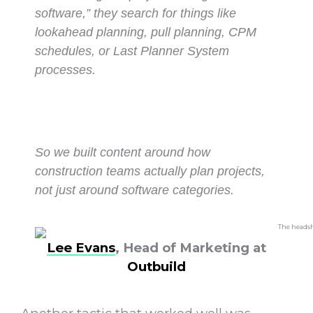
software,” they search for things like
lookahead planning, pull planning, CPM
schedules, or Last Planner System
processes.
So we built content around how
construction teams actually plan projects,
not just around software categories.
Lee Evans
, Head of Marketing at
Outbuild