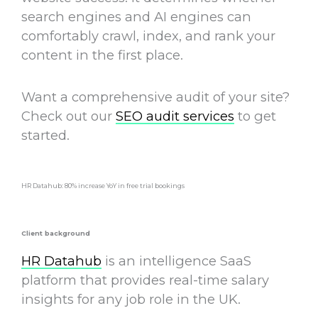
search engines and AI engines can
comfortably crawl, index, and rank your
content in the first place.
Want a comprehensive audit of your site?
Check out our
SEO audit services
to get
started.
HR Datahub: 80% increase YoY in free trial bookings
Client background
HR Datahub
is an intelligence SaaS
platform that provides real-time salary
insights for any job role in the UK.