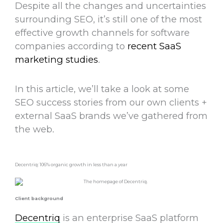
Despite all the changes and uncertainties
surrounding SEO, it’s still one of the most
effective growth channels for software
companies according to
recent SaaS
marketing studies
.
In this article, we’ll take a look at some
SEO success stories from our own clients +
external SaaS brands we’ve gathered from
the web.
Decentriq: 106% organic growth in less than a year
Client background
Decentriq
is an enterprise SaaS platform