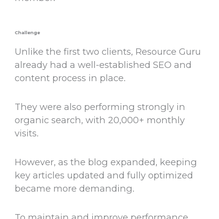
Challenge
Unlike the first two clients, Resource Guru
already had a well-established SEO and
content process in place.
They were also performing strongly in
organic search, with 20,000+ monthly
visits.
However, as the blog expanded, keeping
key articles updated and fully optimized
became more demanding.
To maintain and improve performance,