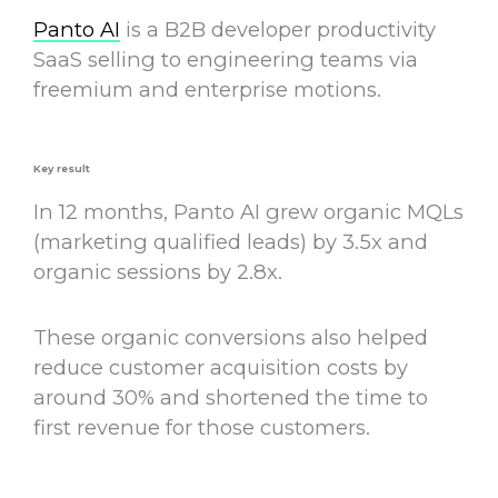
Panto AI
is a B2B developer productivity
SaaS selling to engineering teams via
freemium and enterprise motions.
Key result
In 12 months, Panto AI grew organic MQLs
(marketing qualified leads) by 3.5x and
organic sessions by 2.8x.
These organic conversions also helped
reduce customer acquisition costs by
around 30% and shortened the time to
first revenue for those customers.