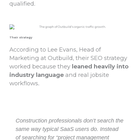
qualified.
Their strategy
According to Lee Evans, Head of
Marketing at Outbuild, their SEO strategy
worked because they
leaned heavily into
industry language
and real jobsite
workflows.
Construction professionals don’t search the
same way typical SaaS users do. Instead
of searching for “project management