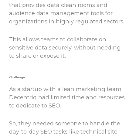
that provides data clean rooms and
audience data management tools for
organizations in highly regulated sectors.
This allows teams to collaborate on
sensitive data securely, without needing
to share or expose it.
Challenge
As a startup with a lean marketing team,
Decentriq had limited time and resources
to dedicate to SEO.
So, they needed someone to handle the
day-to-day SEO tasks like technical site