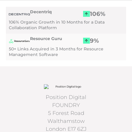
Menu
Decentriq
106%
106% Organic Growth in 10 Months for a Data
Collaboration Platform
Resource Guru
9%
50+ Links Acquired in 3 Months for Resource
Management Software
Position Digital
FOUNDRY
5 Forest Road
Walthamstow
London E17 6ZJ