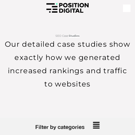
SEO Case
Studies
Our detailed case studies show
exactly how we generated
increased rankings and traffic
to websites
Main
Filter by categories