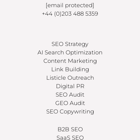
[email protected]
+44 (0)203 488 5359
SEO Strategy
AI Search Optimization
Content Marketing
Link Building
Listicle Outreach
Digital PR
SEO Audit
GEO Audit
SEO Copywriting
B2B SEO
SaaS SEO