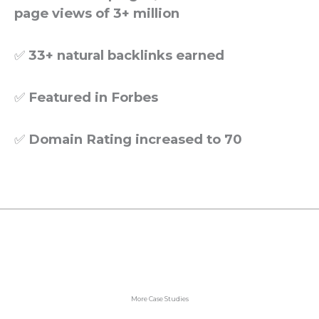
page views of 3+ million
✅
33+ natural backlinks earned
✅
Featured in Forbes
✅
Domain Rating increased to 70
More Case Studies