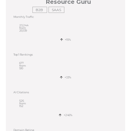
Resource Guru
B2B
SAAS
Monthly Traffic
23,244
from
20,139
+15%
Top 1 Rankings
677
from
510
+33%
AI Citations
526
from
152
+246%
Domain Rating