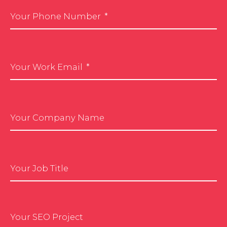
Your Phone Number
Your Work Email
Your Company Name
Your Job Title
Your SEO Project