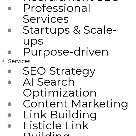
Professional
Services
Startups & Scale-
ups
Purpose-driven
Services
SEO Strategy
AI Search
Optimization
Content Marketing
Link Building
Listicle Link