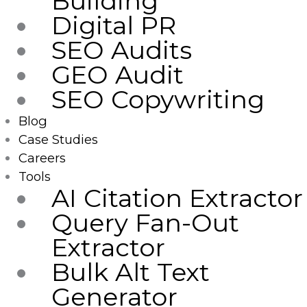
Building
Digital PR
SEO Audits
GEO Audit
SEO Copywriting
Blog
Case Studies
Careers
Tools
AI Citation Extractor
Query Fan-Out
Extractor
Bulk Alt Text
Generator