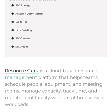
SEO Strategy
AI Search Optimization
Digital PR
Link Building
SEO Content
SEO Audits
Resource Guru
is a cloud-based resource
management platform that helps teams
schedule people, equipment, and meeting
rooms, manage capacity, track time, and
monitor profitability with a real-time view of
workloads.