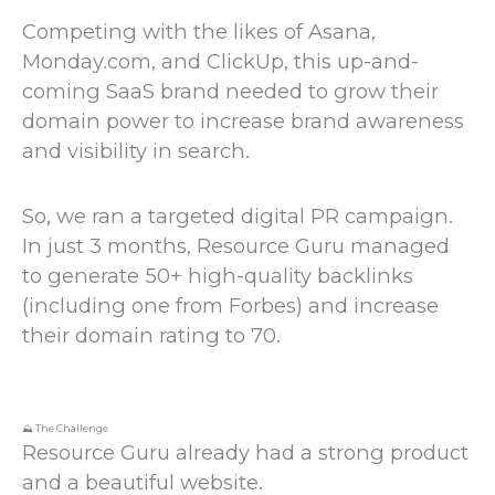
Competing with the likes of Asana,
Monday.com, and ClickUp, this up-and-
coming SaaS brand needed to grow their
domain power to increase brand awareness
and visibility in search.
So, we ran a targeted digital PR campaign.
In just 3 months, Resource Guru managed
to generate 50+ high-quality backlinks
(including one from Forbes) and increase
their domain rating to 70.
⛰️ The Challenge
Resource Guru already had a strong product
and a beautiful website.