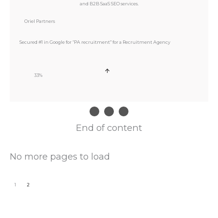
Oriel Partners
Secured #1 in Google for “PA recruitment” for a Recruitment Agency
33%
End of content
No more pages to load
1
2