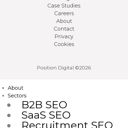
Case Studies
Careers
About
Contact
Privacy
Cookies
Position Digital ©2026
Main
About
Menu
Sectors
B2B SEO
SaaS SEO
Recruitment SEO