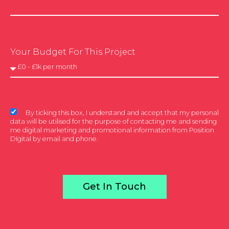
Your Budget For This Project
By ticking this box, I understand and accept that my personal
data will be utilised for the purpose of contacting me and sending
me digital marketing and promotional information from Position
DIgital by email and phone.
Get In Touch