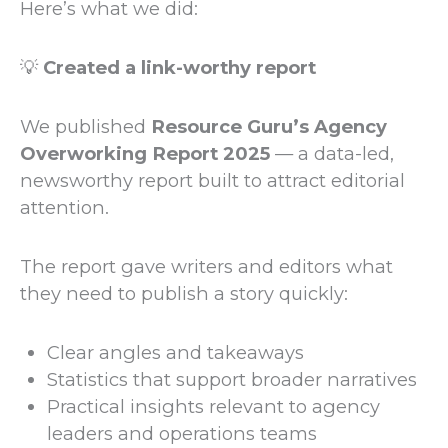
Here’s what we did:
💡
Created a link-worthy report
We published
Resource Guru’s Agency
Overworking Report 2025
— a data-led,
newsworthy report built to attract editorial
attention.
The report gave writers and editors what
they need to publish a story quickly:
Clear angles and takeaways
Statistics that support broader narratives
Practical insights relevant to agency
leaders and operations teams