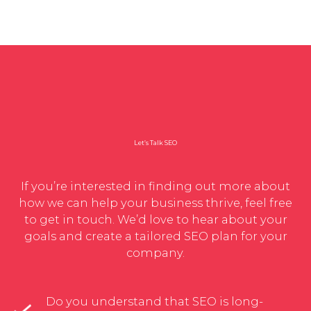
Let’s Talk SEO
If you’re interested in finding out more about
how we can help your business thrive, feel free
to get in touch. We’d love to hear about your
goals and create a tailored SEO plan for your
company.
Do you understand that SEO is long-