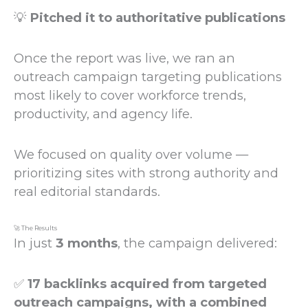
💡
Pitched it to authoritative publications
Once the report was live, we ran an
outreach campaign targeting publications
most likely to cover workforce trends,
productivity, and agency life.
We focused on quality over volume —
prioritizing sites with strong authority and
real editorial standards.
🚀 The Results
In just
3 months
, the campaign delivered:
✅
17 backlinks acquired from targeted
outreach campaigns, with a combined