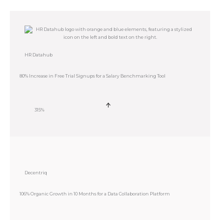
HR Datahub
80% Increase in Free Trial Signups for a Salary Benchmarking Tool
315%
Decentriq
106% Organic Growth in 10 Months for a Data Collaboration Platform