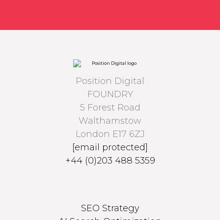
Position Digital
FOUNDRY
5 Forest Road
Walthamstow
London E17 6ZJ
[email protected]
+44 (0)203 488 5359
SEO Strategy