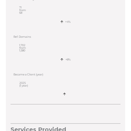
71
from
68
+4%
Ref. Domains
1,702
from
1,580
+8%
Became a Client (year)
2025
(1 year)
Services Provided