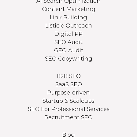
AI Search Optimization
Content Marketing
Link Building
Listicle Outreach
Digital PR
SEO Audit
GEO Audit
SEO Copywriting
B2B SEO
SaaS SEO
Purpose-driven
Startup & Scaleups
SEO For Professional Services
Recruitment SEO
Blog