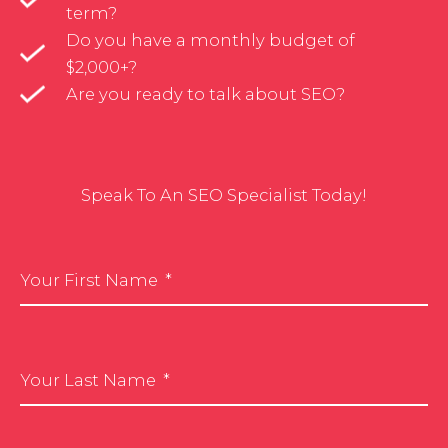
term?
Do you have a monthly budget of
$2,000+?
Are you ready to talk about SEO?
Speak To An SEO Specialist Today!
Your First Name
Your Last Name