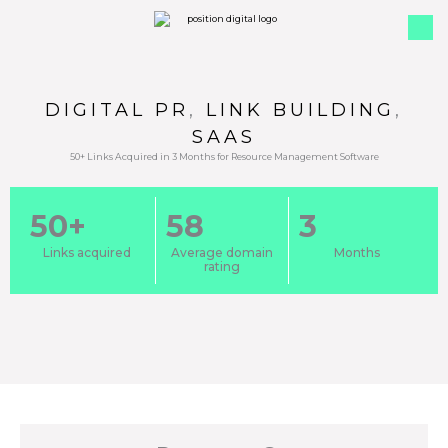
DIGITAL PR
,
LINK BUILDING
,
SAAS
50+ Links Acquired in 3 Months for Resource Management Software
50+
58
3
Links acquired
Average domain
Months
rating