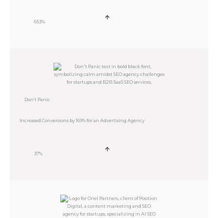
653%
Don’t Panic
Increased Conversions by 169% for an Advertising Agency
37%