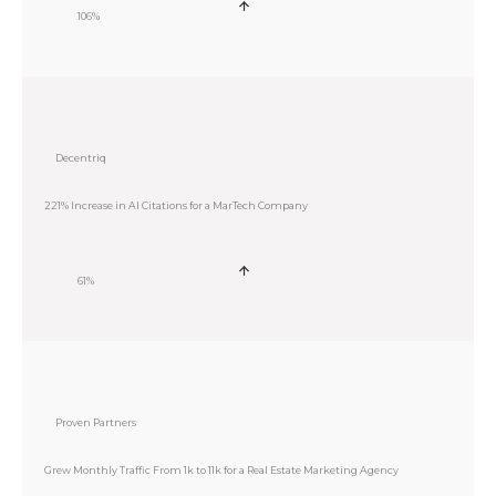
106%
Decentriq
221% Increase in AI Citations for a MarTech Company
61%
Proven Partners
Grew Monthly Traffic From 1k to 11k for a Real Estate Marketing Agency