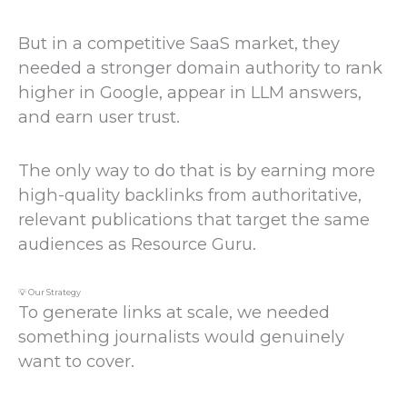
But in a competitive SaaS market, they
needed a stronger domain authority to rank
higher in Google, appear in LLM answers,
and earn user trust.
The only way to do that is by earning more
high-quality backlinks from authoritative,
relevant publications that target the same
audiences as Resource Guru.
💡 Our Strategy
To generate links at scale, we needed
something journalists would genuinely
want to cover.