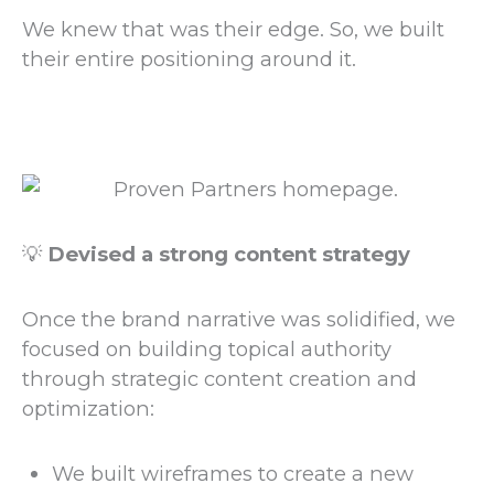
We knew that was their edge. So, we built
their entire positioning around it.
💡
Devised a strong content strategy
Once the brand narrative was solidified, we
focused on building topical authority
through strategic content creation and
optimization:
We built wireframes to create a new