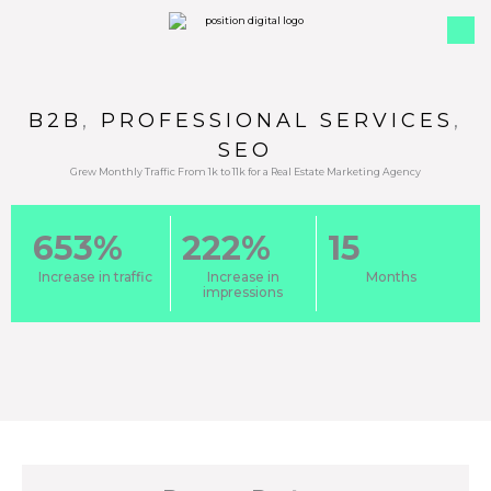
B2B
,
PROFESSIONAL SERVICES
,
SEO
Grew Monthly Traffic From 1k to 11k for a Real Estate Marketing Agency
653%
222%
15
Increase in traffic
Increase in
Months
impressions