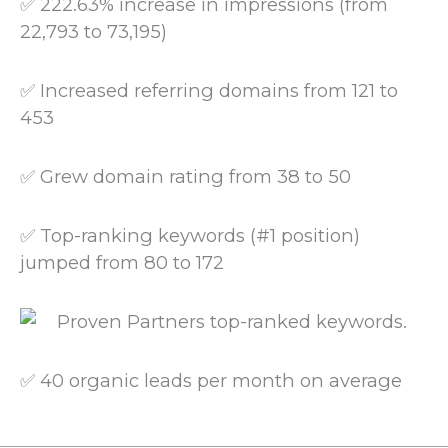
✅ 222.63% increase in impressions (from
22,793 to 73,195)
✅ Increased referring domains from 121 to
453
✅ Grew domain rating from 38 to 50
✅ Top-ranking keywords (#1 position)
jumped from 80 to 172
✅ 40 organic leads per month on average