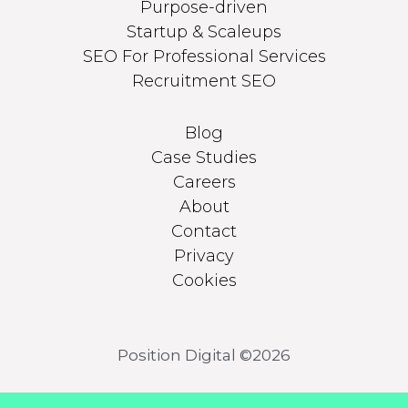
Purpose-driven
Startup & Scaleups
SEO For Professional Services
Recruitment SEO
Blog
Case Studies
Careers
About
Contact
Privacy
Cookies
Position Digital ©2026