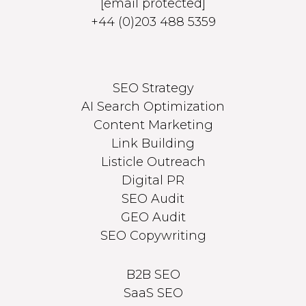
[email protected]
+44 (0)203 488 5359
SEO Strategy
AI Search Optimization
Content Marketing
Link Building
Listicle Outreach
Digital PR
SEO Audit
GEO Audit
SEO Copywriting
B2B SEO
SaaS SEO