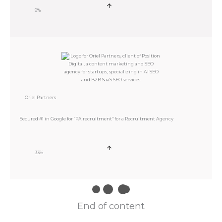
9%
Oriel Partners
Secured #1 in Google for “PA recruitment” for a Recruitment Agency
33%
End of content