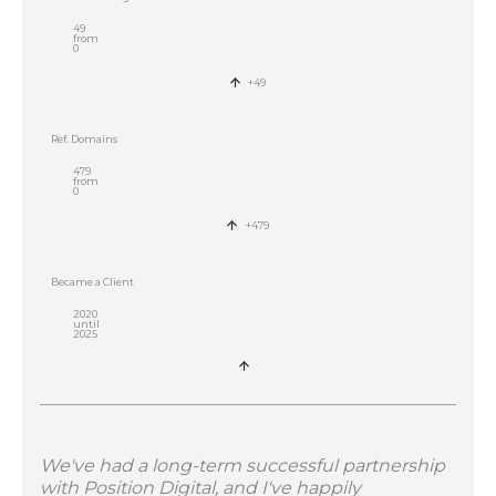
49
from
0
+49
Ref. Domains
479
from
0
+479
Became a Client
2020
until
2025
We've had a long-term successful partnership
with Position Digital, and I've happily