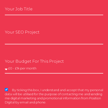
Your Job Title
Your SEO Project
Your Budget For This Project
By ticking this box, I understand and accept that my personal
data will be utilised for the purpose of contacting me and sending
me digital marketing and promotional information from Position
DIgital by email and phone.