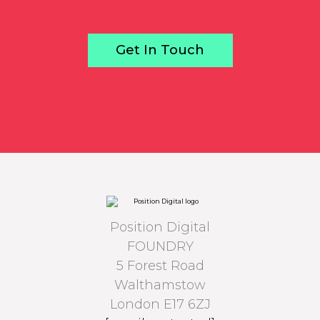
Get In Touch
Position Digital
FOUNDRY
5 Forest Road
Walthamstow
London E17 6ZJ