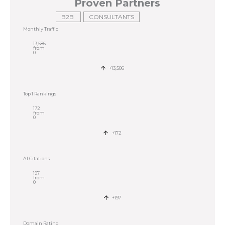
Proven Partners
B2B
CONSULTANTS
Monthly Traffic
13,586
from
0
+13,586
Top 1 Rankings
172
from
0
+172
AI Citations
197
from
0
+197
Domain Rating