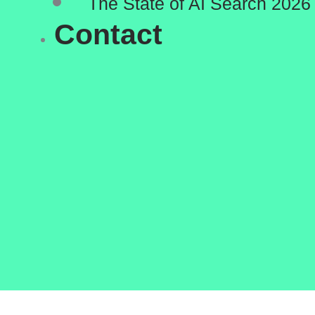
The State of AI Search 2026
Contact