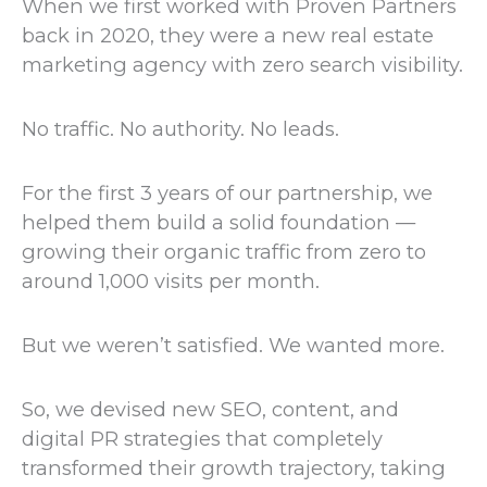
When we first worked with Proven Partners
back in 2020, they were a new real estate
marketing agency with zero search visibility.
No traffic. No authority. No leads.
For the first 3 years of our partnership, we
helped them build a solid foundation —
growing their organic traffic from zero to
around 1,000 visits per month.
But we weren’t satisfied. We wanted more.
So, we devised new SEO, content, and
digital PR strategies that completely
transformed their growth trajectory, taking