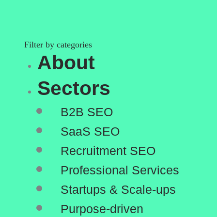
Filter by categories
Main
Menu
About
Sectors
B2B SEO
SaaS SEO
Recruitment SEO
Professional Services
Startups & Scale-ups
Purpose-driven