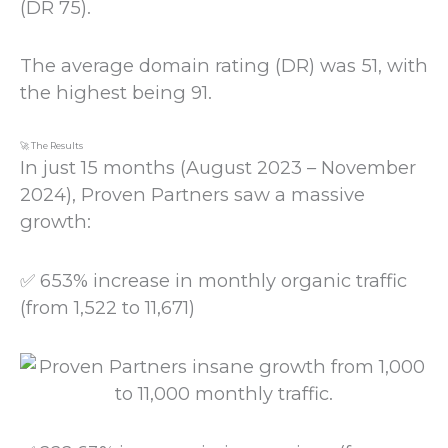
(DR 75).
The average domain rating (DR) was 51, with
the highest being 91.
🚀 The Results
In just 15 months (August 2023 – November
2024), Proven Partners saw a massive
growth:
✅ 653% increase in monthly organic traffic
(from 1,522 to 11,671)