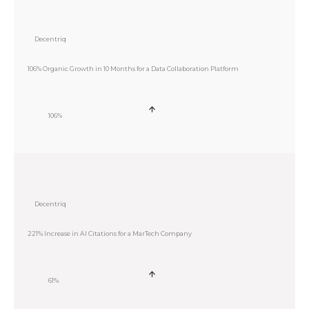
Decentriq
106% Organic Growth in 10 Months for a Data Collaboration Platform
106%
Decentriq
221% Increase in AI Citations for a MarTech Company
61%