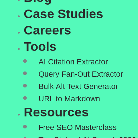
Case Studies
Careers
Tools
AI Citation Extractor
Query Fan-Out Extractor
Bulk Alt Text Generator
URL to Markdown
Resources
Free SEO Masterclass