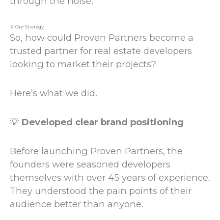
through the noise.
💡 Our Strategy
So, how could Proven Partners become a
trusted partner for real estate developers
looking to market their projects?
Here’s what we did.
💡
Developed clear brand positioning
Before launching Proven Partners, the
founders were seasoned developers
themselves with over 45 years of experience.
They understood the pain points of their
audience better than anyone.