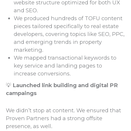
website structure optimized for both UX
and SEO.
We produced hundreds of TOFU content
pieces tailored specifically to real estate
developers, covering topics like SEO, PPC,
and emerging trends in property
marketing.
We mapped transactional keywords to
key service and landing pages to
increase conversions.
💡
Launched link building and digital PR
campaings
We didn’t stop at content. We ensured that
Proven Partners had a strong offsite
presence, as well.