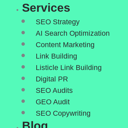
Services
SEO Strategy
AI Search Optimization
Content Marketing
Link Building
Listicle Link Building
Digital PR
SEO Audits
GEO Audit
SEO Copywriting
Blog