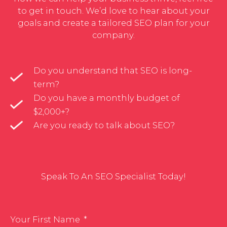
to get in touch. We’d love to hear about your
goals and create a tailored SEO plan for your
company.
Do you understand that SEO is long-
term?
Do you have a monthly budget of
$2,000+?
Are you ready to talk about SEO?
Speak To An SEO Specialist Today!
Your First Name