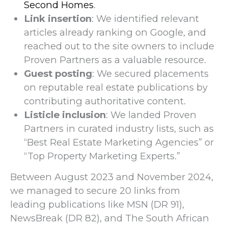
Second Homes
.
Link insertion
: We identified relevant
articles already ranking on Google, and
reached out to the site owners to include
Proven Partners as a valuable resource.
Guest posting
: We secured placements
on reputable real estate publications by
contributing authoritative content.
Listicle inclusion
: We landed Proven
Partners in curated industry lists, such as
“Best Real Estate Marketing Agencies” or
“Top Property Marketing Experts.”
Between August 2023 and November 2024,
we managed to secure 20 links from
leading publications like MSN (DR 91),
NewsBreak (DR 82), and The South African