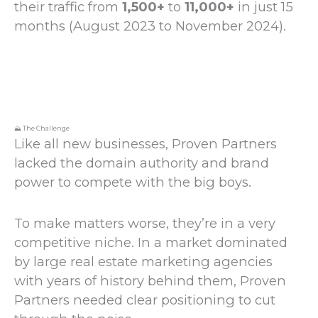
their traffic from
1,500+
to
11,000+
in just 15
months (August 2023 to November 2024).
⛰️ The Challenge
Like all new businesses, Proven Partners
lacked the domain authority and brand
power to compete with the big boys.
To make matters worse, they’re in a very
competitive niche. In a market dominated
by large real estate marketing agencies
with years of history behind them, Proven
Partners needed clear positioning to cut