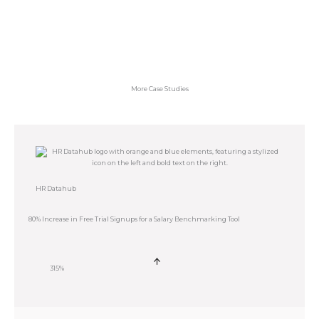
More Case Studies
HR Datahub
80% Increase in Free Trial Signups for a Salary Benchmarking Tool
315%