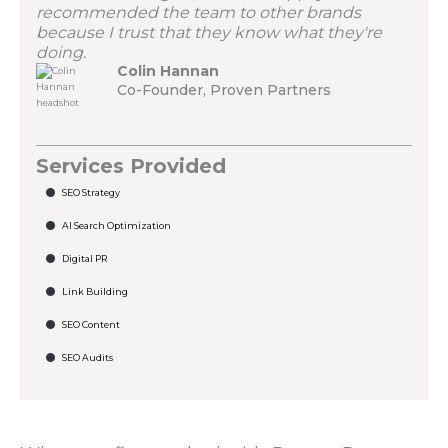
recommended the team to other brands
because I trust that they know what they're
doing.
Colin Hannan
Co-Founder, Proven Partners
Services Provided
SEO Strategy
AI Search Optimization
Digital PR
Link Building
SEO Content
SEO Audits