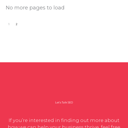
No more pages to load
1
2
Let’s Talk SEO
If you’re interested in finding out more about
how we can help your business thrive, feel free