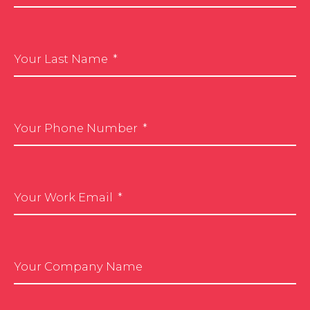
Your Last Name
Your Phone Number
Your Work Email
Your Company Name