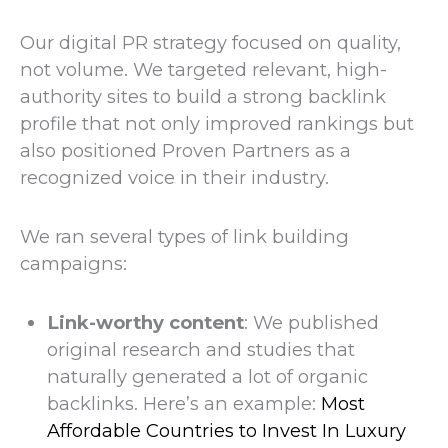
Our digital PR strategy focused on quality,
not volume. We targeted relevant, high-
authority sites to build a strong backlink
profile that not only improved rankings but
also positioned Proven Partners as a
recognized voice in their industry.
We ran several types of link building
campaigns:
Link-worthy content
: We published
original research and studies that
naturally generated a lot of organic
backlinks. Here’s an example:
Most
Affordable Countries to Invest In Luxury