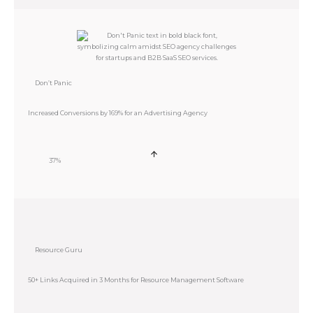
Don’t Panic
Increased Conversions by 169% for an Advertising Agency
37%
Resource Guru
50+ Links Acquired in 3 Months for Resource Management Software