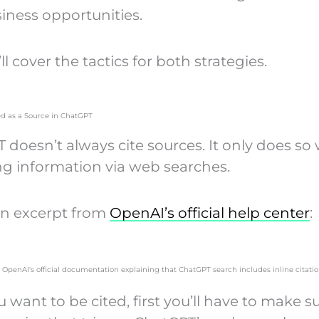
iness opportunities.
’ll cover the tactics for both strategies.
ed as a Source in ChatGPT
 doesn’t always cite sources. It only does s
ing information via web searches.
an excerpt from
OpenAI’s official help center
:
ou want to be cited, first you’ll have to make s