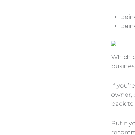
Bein
Bein
Which o
busines
If you’r
owner, c
back to 
But if y
recomm