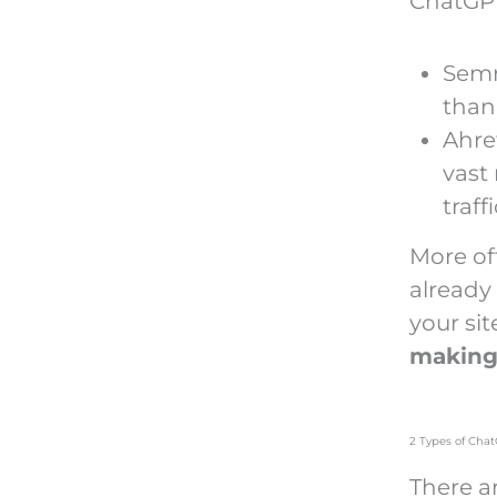
ChatGPT 
Semr
than 
Ahre
vast
traff
More of
already
your sit
making
2 Types of Chat
There ar