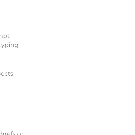
ompt
typing
pects
hrefs or