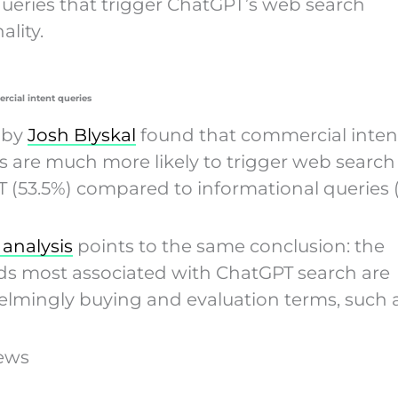
queries that trigger ChatGPT’s web search
ality.
rcial intent queries
 by
Josh Blyskal
found that commercial inten
 are much more likely to trigger web search
 (53.5%) compared to informational queries (
 analysis
points to the same conclusion: the
s most associated with ChatGPT search are
lmingly buying and evaluation terms, such a
iews
5