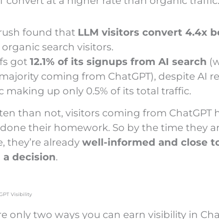
convert at a higher rate than organic traffic
ush found that
LLM visitors convert 4.4x b
organic search visitors.
fs got
12.1% of its signups from AI search
(w
 majority coming from ChatGPT), despite AI re
ic making up only 0.5% of its total traffic.
ten than not, visitors coming from ChatGPT 
 done their homework. So by the time they ar
e, they’re already
well-informed and close t
 a decision
.
GPT Visibility
e only two ways you can earn visibility in Ch