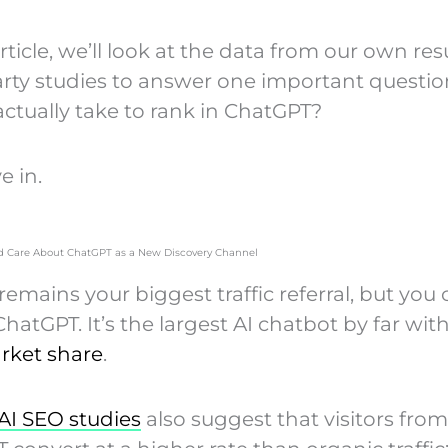
article, we’ll look at the data from our own re
arty studies to answer one important questio
actually take to rank in ChatGPT?
e in.
 Care About ChatGPT as a New Discovery Channel
emains your biggest traffic referral, but you 
hatGPT. It’s the largest AI chatbot by far wit
rket share
.
AI SEO studies
also suggest that visitors from