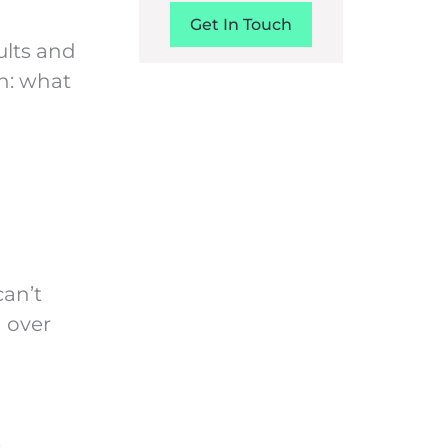
Get In Touch
sults and
n: what
can’t
h over