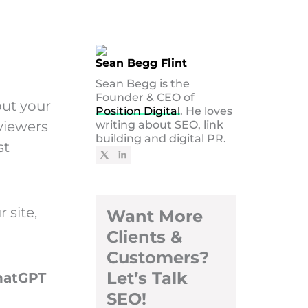
Sean Begg Flint
Sean Begg is the
Founder & CEO of
out your
Position Digital
. He loves
viewers
writing about SEO, link
building and digital PR.
st
 site,
Want More
Clients &
Customers?
Let’s Talk
hatGPT
SEO!