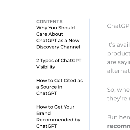
CONTENTS
ChatGP
Why You Should
Care About
ChatGPT as a New
It’s ava
Discovery Channel
product
2 Types of ChatGPT
are say
Visibility
alternat
How to Get Cited as
a Source in
So, when
ChatGPT
they’re 
How to Get Your
Brand
But her
Recommended by
recomme
ChatGPT