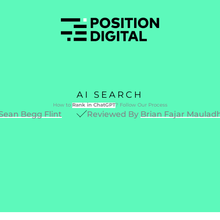
AI SEARCH
How to
Rank in ChatGPT
? Follow Our Process
Sean Begg Flint
Reviewed By
Brian Fajar Maulad