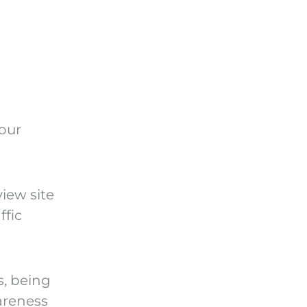
our
view site
ffic
s, being
areness