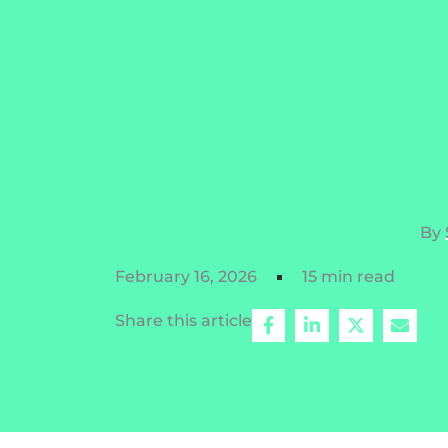
By
February 16, 2026
15 min read
Share this article