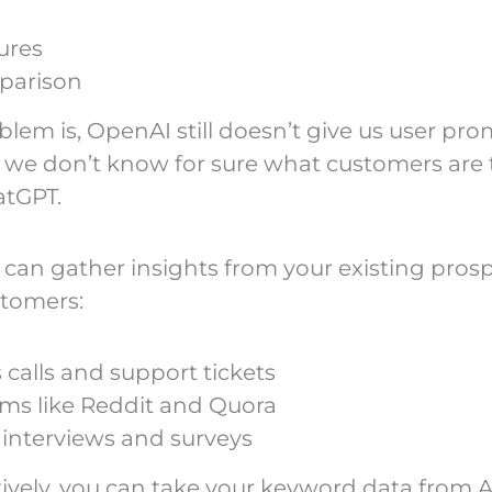
ures
parison
blem is, OpenAI still doesn’t give us user pr
o we don’t know for sure what customers are 
atGPT.
 can gather insights from your existing pros
tomers:
 calls and support tickets
ms like Reddit and Quora
 interviews and surveys
tively, you can take your keyword data from A