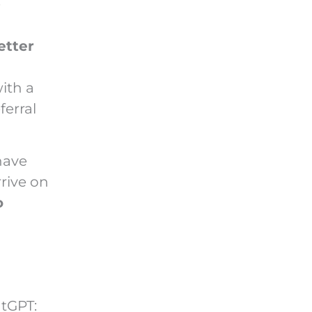
:
etter
ith a
ferral
have
rive on
o
atGPT: