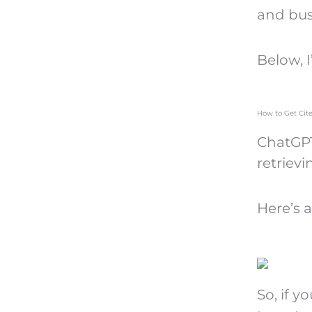
and bus
Below, I
How to Get Cit
ChatGPT
retriev
Here’s 
So, if y