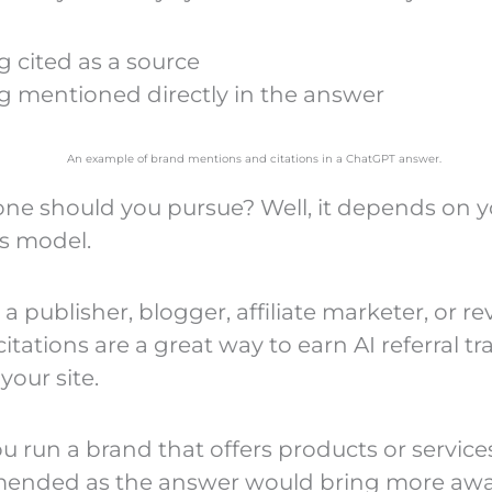
g cited as a source
g mentioned directly in the answer
ne should you pursue? Well, it depends on y
s model.
e a publisher, blogger, affiliate marketer, or re
itations are a great way to earn AI referral tra
your site.
ou run a brand that offers products or service
ended as the answer would bring more aw