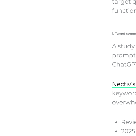
target 
function
1. Target comme
A study
prompts
ChatGPT
Nectiv’s
keyword
overwhe
Rev
202