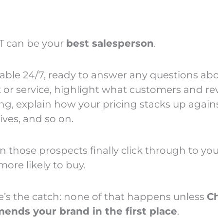
T can be your
best salesperson
.
ilable 24/7, ready to answer any questions ab
 or service, highlight what customers and re
ing, explain how your pricing stacks up again
ives, and so on.
 those prospects finally click through to your
more likely to buy.
e’s the catch: none of that happens unless
C
nds your brand in the first place
.