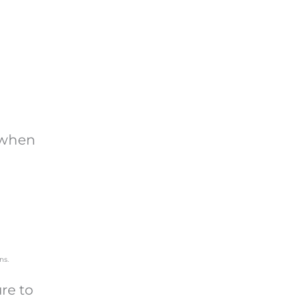
o when
ure to