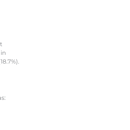
t
 in
18.7%).
s: