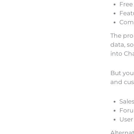
Free
Feat
Com
The pro
data, s
into Ch
But you
and cus
Sales
Foru
User
Alterna