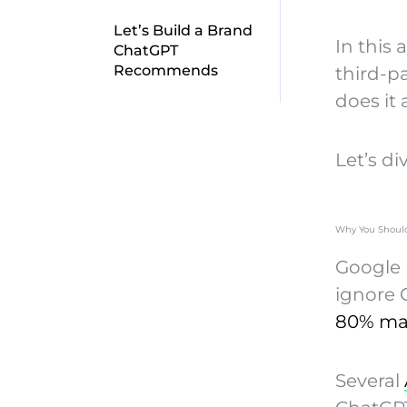
Let’s Build a Brand
In this 
ChatGPT
Recommends
third-p
does it 
Let’s div
Why You Should
Google r
ignore C
80% ma
Several